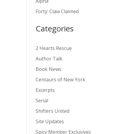
Alpha
v
Forty: Claw Claimed
e
:
Categories
2 Hearts Rescue
Author Talk
Book News
Centaurs of New York
Excerpts
Serial
Shifters United
Site Updates
Spicy Member Exclusives