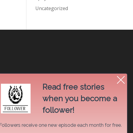
Uncategorized
Read free stories
when you become a
follower!
Followers receive one new episode each month for free.