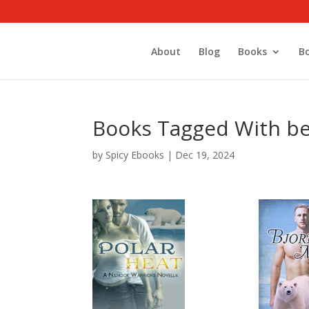
About
Blog
Books
B
Books Tagged With be
by
Spicy Ebooks
|
Dec 19, 2024