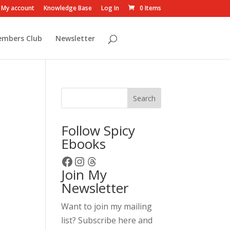
My account
Knowledge Base
Log In
0 Items
embers Club
Newsletter
Search
Follow Spicy
Ebooks
Facebook
Instagram
Threads
Join My
Newsletter
Want to join my mailing
list? Subscribe here and