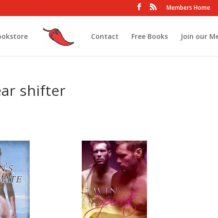
Members Home
ookstore
Contact
Free Books
Join our M
ar shifter