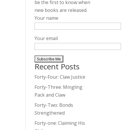
be the first to know when
new books are released.
Your name
Your email
Recent Posts
A
l
Forty-Four: Claw Justice
t
Forty-Three: Mingling
e
Pack and Claw
r
Forty-Two: Bonds
n
Strengthened
a
t
Forty-one: Claiming His
i