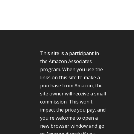
This site is a participant in
the Amazon Associates
program. When you use the
links on this site to make a
purchase from Amazon, the
site owner will receive a small
commission. This won't
impact the price you pay, and
you're welcome to open a
new browser window and go
to Amazon directly if you