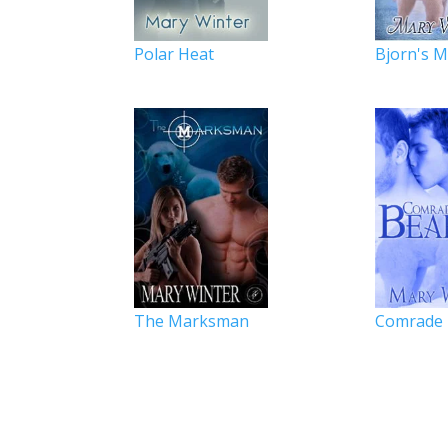
Polar Heat
Bjorn's 
The Marksman
Comrade 