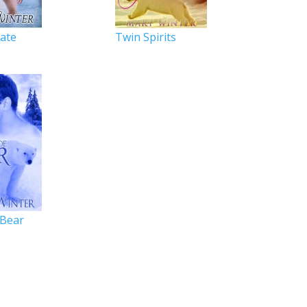
Mate
Twin Spirits
Bear