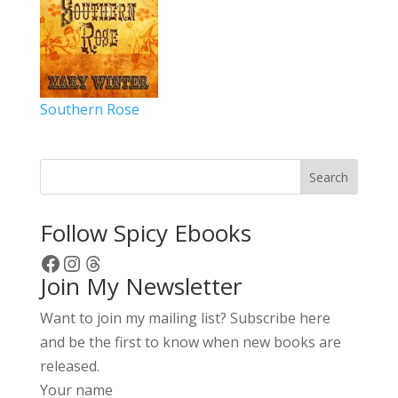
Southern Rose
Search
Follow Spicy Ebooks
Facebook
Instagram
Threads
Join My Newsletter
Want to join my mailing list? Subscribe here
and be the first to know when new books are
released.
Your name