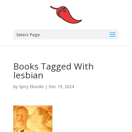
Select Page
Books Tagged With
lesbian
by
Spicy Ebooks
|
Dec 19, 2024