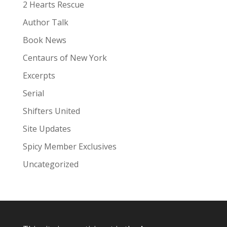
:
2 Hearts Rescue
Author Talk
Book News
Centaurs of New York
Excerpts
Serial
Shifters United
Site Updates
Spicy Member Exclusives
Uncategorized