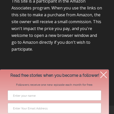
This site is a participant in the Amazon
Associates program. When you use the links on
this site to make a purchase from Amazon, the
site owner will receive a small commission. This
won't impact the price you pay, and you're
welcome to open a new browser window and
go to Amazon directly if you don't wish to
participate.
Read free stories when you become a follower!
Followers receive one new episode each month for free.
Newsletter Swap Request