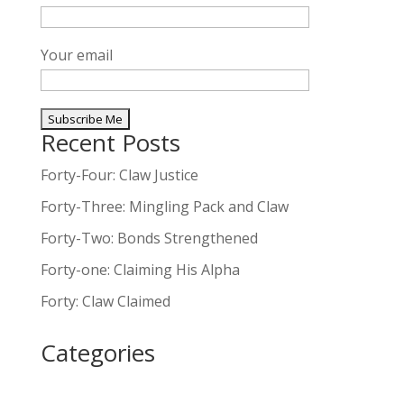
Your email
Recent Posts
A
l
Forty-Four: Claw Justice
t
Forty-Three: Mingling Pack and Claw
e
Forty-Two: Bonds Strengthened
r
n
Forty-one: Claiming His Alpha
a
Forty: Claw Claimed
t
i
Categories
v
e