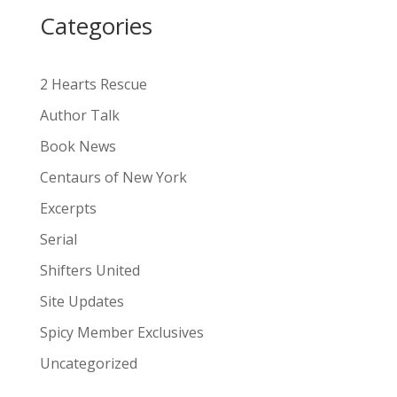
i
Categories
v
e
:
2 Hearts Rescue
Author Talk
Book News
Centaurs of New York
Excerpts
Serial
Shifters United
Site Updates
Spicy Member Exclusives
Uncategorized