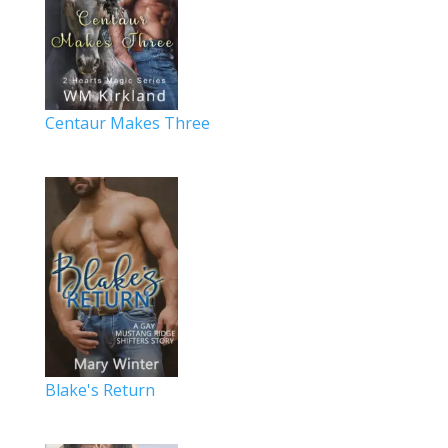
Centaur Makes Three
Blake's Return