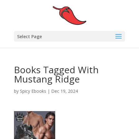
Select Page
Books Tagged With
Mustang Ridge
by
Spicy Ebooks
|
Dec 19, 2024