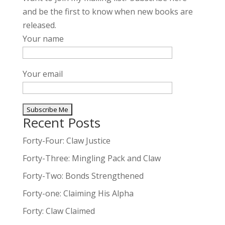
and be the first to know when new books are
released.
Your name
Your email
Recent Posts
A
l
Forty-Four: Claw Justice
t
Forty-Three: Mingling Pack and Claw
e
Forty-Two: Bonds Strengthened
r
n
Forty-one: Claiming His Alpha
a
Forty: Claw Claimed
t