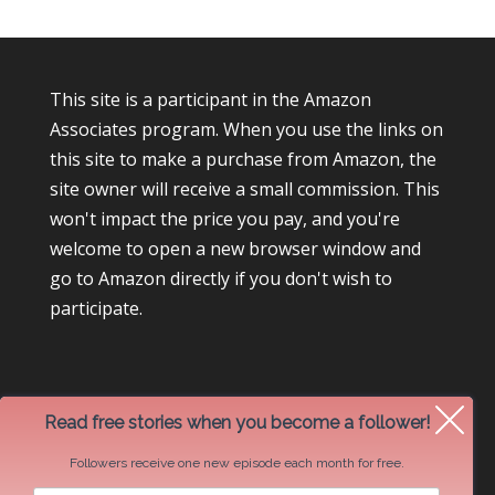
This site is a participant in the Amazon
Associates program. When you use the links on
this site to make a purchase from Amazon, the
site owner will receive a small commission. This
won't impact the price you pay, and you're
welcome to open a new browser window and
go to Amazon directly if you don't wish to
participate.
Read free stories when you become a follower!
Followers receive one new episode each month for free.