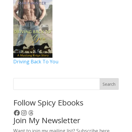
Driving Back To You
Search
Follow Spicy Ebooks
Facebook
Instagram
Threads
Join My Newsletter
Want to join my mailing list? Subscribe here