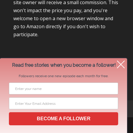
site owner will receive a small commission. This
won't impact the price you pay, and you're
welcome to open a new browser window and
go to Amazon directly if you don't wish to
participate.
Read free stories when you become a follower!
Followers receive one new episode each month for free.
Newsletter Swap Request
BECOME A FOLLOWER