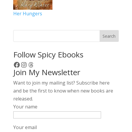
Her Hungers
Search
Follow Spicy Ebooks
Facebook
Instagram
Threads
Join My Newsletter
Want to join my mailing list? Subscribe here
and be the first to know when new books are
released.
Your name
Your email