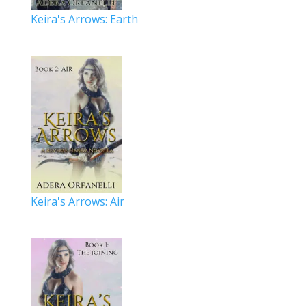
Keira's Arrows: Earth
Keira's Arrows: Air