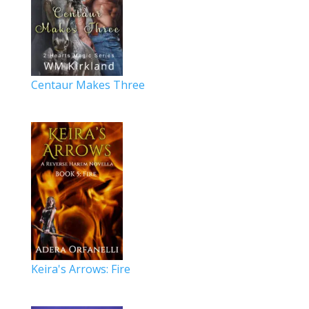
Centaur Makes Three
Keira's Arrows: Fire