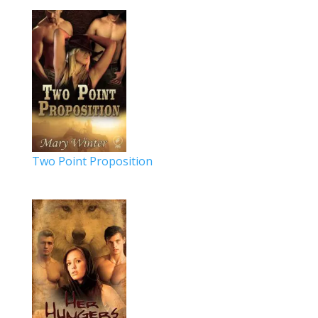
Two Point Proposition