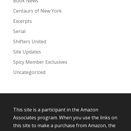
Book News
Centaurs of New York
Excerpts
Serial
Shifters United
Site Updates
Spicy Member Exclusives
Uncategorized
This site is a participant in the Amazon
Associates program. When you use the links on
this site to make a purchase from Amazon, the