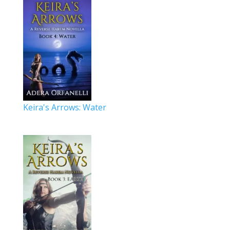
Keira's Arrows: Water