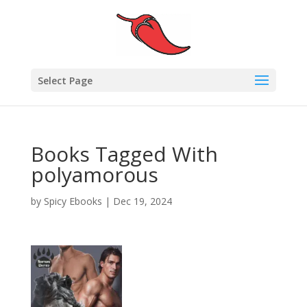
Select Page
Books Tagged With
polyamorous
by
Spicy Ebooks
|
Dec 19, 2024