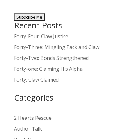
Recent Posts
A
l
Forty-Four: Claw Justice
t
Forty-Three: Mingling Pack and Claw
e
Forty-Two: Bonds Strengthened
r
n
Forty-one: Claiming His Alpha
a
Forty: Claw Claimed
t
i
Categories
v
e
:
2 Hearts Rescue
Author Talk