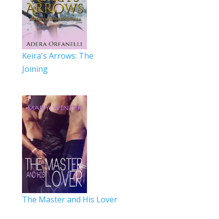
Keira's Arrows: The
Joining
The Master and His Lover