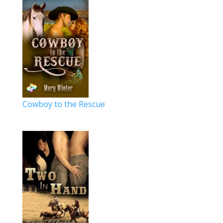
Cowboy to the Rescue