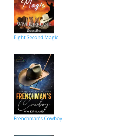
Eight Second Magic
Frenchman's Cowboy