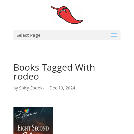
Select Page
Books Tagged With
rodeo
by
Spicy Ebooks
|
Dec 19, 2024