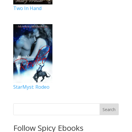
Two In Hand
StarMyst: Rodeo
Search
Follow Spicy Ebooks