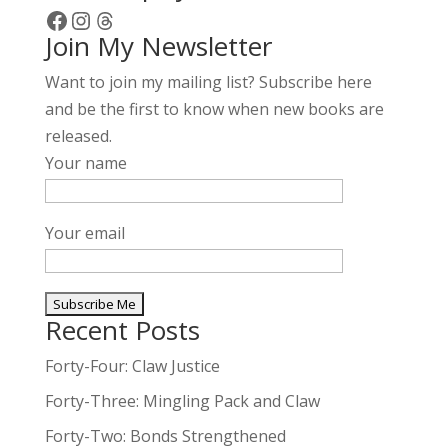
Facebook
Instagram
Threads
Join My Newsletter
Want to join my mailing list? Subscribe here
and be the first to know when new books are
released.
Your name
Your email
Recent Posts
A
l
Forty-Four: Claw Justice
t
Forty-Three: Mingling Pack and Claw
e
Forty-Two: Bonds Strengthened
r