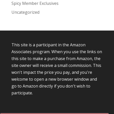
Spicy Member Exclusives
Uncategorized
This site is a participant in the Amazon
Associates program. When you use the links on
this site to make a purchase from Amazon, the
site owner will receive a small commission. This
won't impact the price you pay, and you're
welcome to open a new browser window and
go to Amazon directly if you don't wish to
participate.