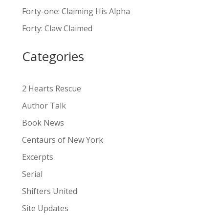
n
Forty-one: Claiming His Alpha
a
Forty: Claw Claimed
t
i
Categories
v
e
:
2 Hearts Rescue
Author Talk
Book News
Centaurs of New York
Excerpts
Serial
Shifters United
Site Updates