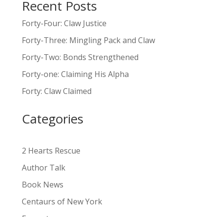
Recent Posts
A
l
Forty-Four: Claw Justice
t
Forty-Three: Mingling Pack and Claw
e
Forty-Two: Bonds Strengthened
r
n
Forty-one: Claiming His Alpha
a
Forty: Claw Claimed
t
i
Categories
v
e
:
2 Hearts Rescue
Author Talk
Book News
Centaurs of New York