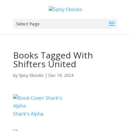
Select Page
Books Tagged With
Shifters United
by
Spicy Ebooks
|
Dec 19, 2024
Shark's Alpha