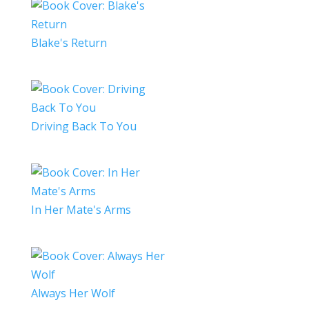
Blake's Return
Driving Back To You
In Her Mate's Arms
Always Her Wolf