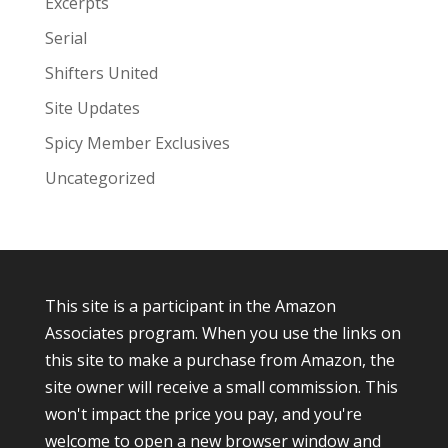
Excerpts
Serial
Shifters United
Site Updates
Spicy Member Exclusives
Uncategorized
This site is a participant in the Amazon
Associates program. When you use the links on
this site to make a purchase from Amazon, the
site owner will receive a small commission. This
won't impact the price you pay, and you're
welcome to open a new browser window and