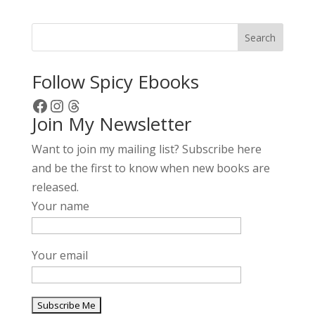
Search
Follow Spicy Ebooks
Facebook
Instagram
Threads
Join My Newsletter
Want to join my mailing list? Subscribe here
and be the first to know when new books are
released.
Your name
Your email