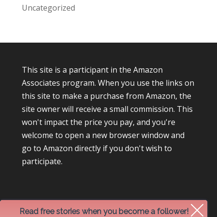
Uncategorized
This site is a participant in the Amazon
Associates program. When you use the links on
this site to make a purchase from Amazon, the
site owner will receive a small commission. This
won't impact the price you pay, and you're
welcome to open a new browser window and
go to Amazon directly if you don't wish to
participate.
Read free stories when you become a follower!