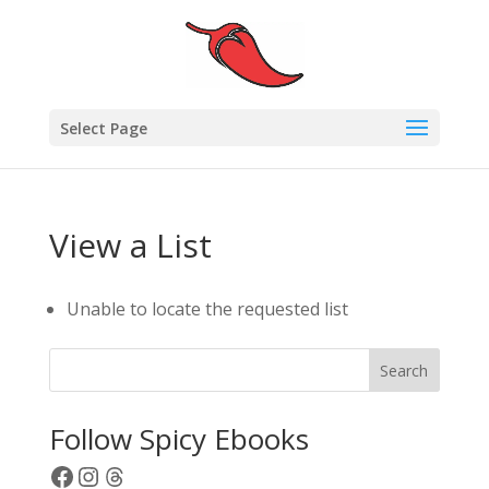
Select Page
View a List
Unable to locate the requested list
Search
Follow Spicy Ebooks
Facebook
Instagram
Threads