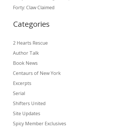
a
Forty: Claw Claimed
t
i
Categories
v
e
:
2 Hearts Rescue
Author Talk
Book News
Centaurs of New York
Excerpts
Serial
Shifters United
Site Updates
Spicy Member Exclusives