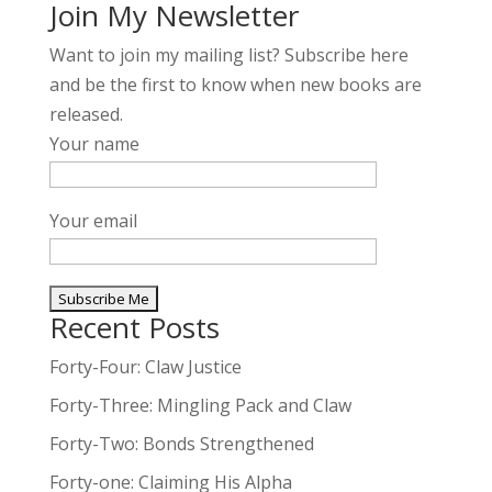
Join My Newsletter
Want to join my mailing list? Subscribe here
and be the first to know when new books are
released.
Your name
Your email
Recent Posts
A
l
Forty-Four: Claw Justice
t
Forty-Three: Mingling Pack and Claw
e
Forty-Two: Bonds Strengthened
r
n
Forty-one: Claiming His Alpha