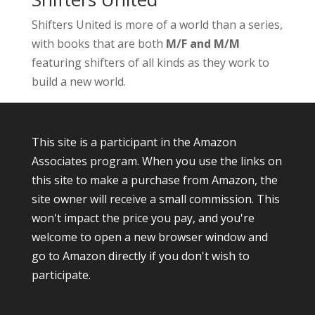
Shifters United is more of a world than a series,
with books that are both
M/F and M/M
featuring shifters of all kinds as they work to
build a new world.
This site is a participant in the Amazon
Associates program. When you use the links on
this site to make a purchase from Amazon, the
site owner will receive a small commission. This
won't impact the price you pay, and you're
welcome to open a new browser window and
go to Amazon directly if you don't wish to
participate.