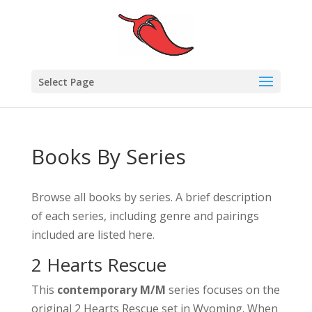
Select Page
Books By Series
Browse all books by series. A brief description
of each series, including genre and pairings
included are listed here.
2 Hearts Rescue
This
contemporary M/M
series focuses on the
original 2 Hearts Rescue set in Wyoming. When