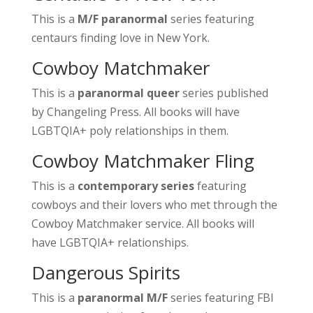
This is a
M/F paranormal
series featuring
centaurs finding love in New York.
Cowboy Matchmaker
This is a
paranormal queer
series published
by Changeling Press. All books will have
LGBTQIA+ poly relationships in them.
Cowboy Matchmaker Fling
This is a
contemporary series
featuring
cowboys and their lovers who met through the
Cowboy Matchmaker service. All books will
have LGBTQIA+ relationships.
Dangerous Spirits
This is a
paranormal M/F
series featuring FBI