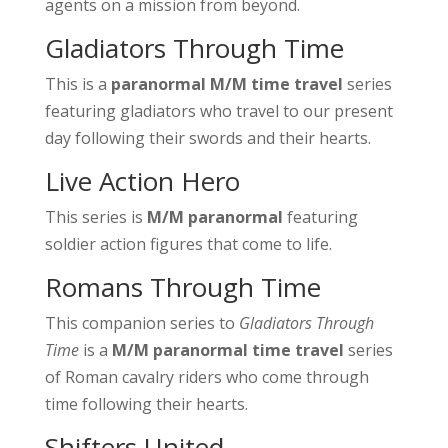
agents on a mission from beyond.
Gladiators Through Time
This is a
paranormal M/M time travel
series
featuring gladiators who travel to our present
day following their swords and their hearts.
Live Action Hero
This series is
M/M paranormal
featuring
soldier action figures that come to life.
Romans Through Time
This companion series to
Gladiators Through
Time
is a
M/M paranormal time travel
series
of Roman cavalry riders who come through
time following their hearts.
Shifters United