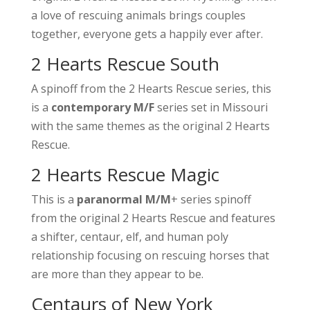
a love of rescuing animals brings couples
together, everyone gets a happily ever after.
2 Hearts Rescue South
A spinoff from the 2 Hearts Rescue series, this
is a
contemporary M/F
series set in Missouri
with the same themes as the original 2 Hearts
Rescue.
2 Hearts Rescue Magic
This is a
paranormal M/M
+ series spinoff
from the original 2 Hearts Rescue and features
a shifter, centaur, elf, and human poly
relationship focusing on rescuing horses that
are more than they appear to be.
Centaurs of New York