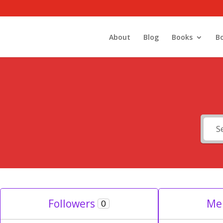
About
Blog
Books
B
Followers
Me
0