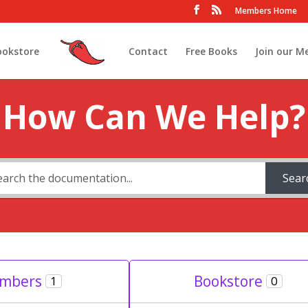
Members Home
ookstore
Contact
Free Books
Join our M
How Can We Help?
Sear
mbers
Bookstore
1
0