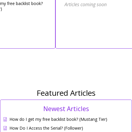
my free backlist book?
Articles coming soon
)
Featured Articles
Newest Articles
How do I get my free backlist book? (Mustang Tier)
How Do I Access the Serial? (Follower)