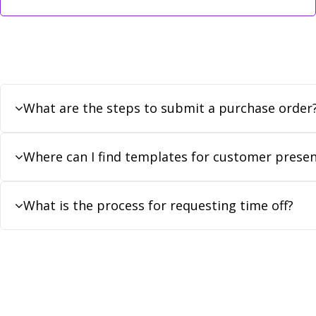
What are the steps to submit a purchase order
Where can I find templates for customer presen
What is the process for requesting time off?