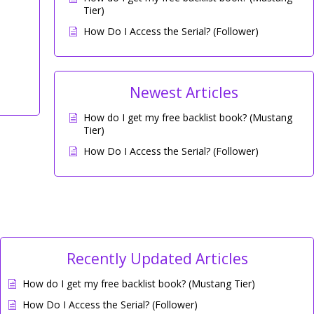
Tier)
How Do I Access the Serial? (Follower)
Newest Articles
How do I get my free backlist book? (Mustang
Tier)
How Do I Access the Serial? (Follower)
Recently Updated Articles
How do I get my free backlist book? (Mustang Tier)
How Do I Access the Serial? (Follower)