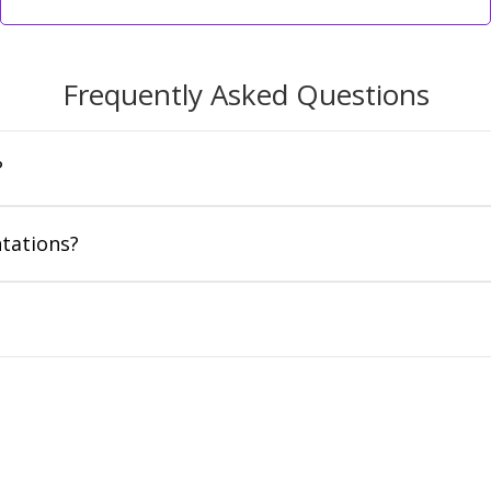
Frequently Asked Questions
?
tations?