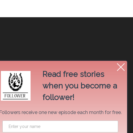
Read free stories
when you become a
follower!
Followers receive one new episode each month for free.