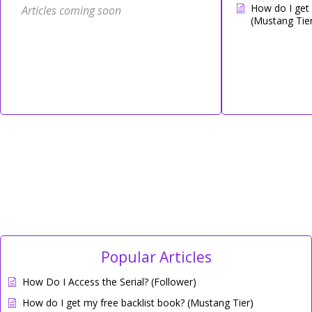
How do I get 
Articles coming soon
(Mustang Tier
Popular Articles
How Do I Access the Serial? (Follower)
How do I get my free backlist book? (Mustang Tier)