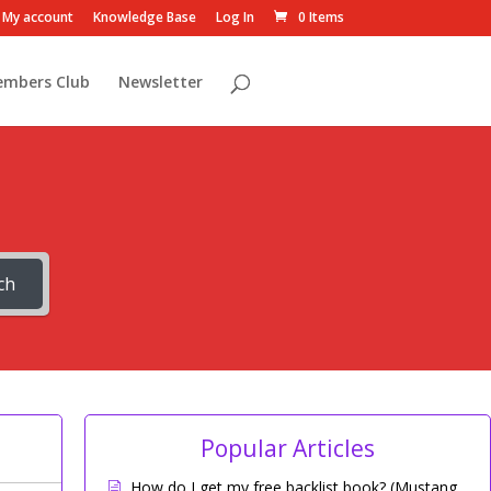
My account
Knowledge Base
Log In
0 Items
embers Club
Newsletter
ch
Popular Articles
How do I get my free backlist book? (Mustang