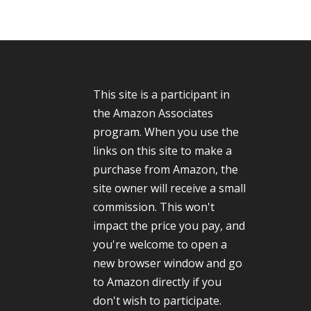
This site is a participant in
the Amazon Associates
program. When you use the
links on this site to make a
purchase from Amazon, the
site owner will receive a small
commission. This won't
impact the price you pay, and
you're welcome to open a
new browser window and go
to Amazon directly if you
don't wish to participate.