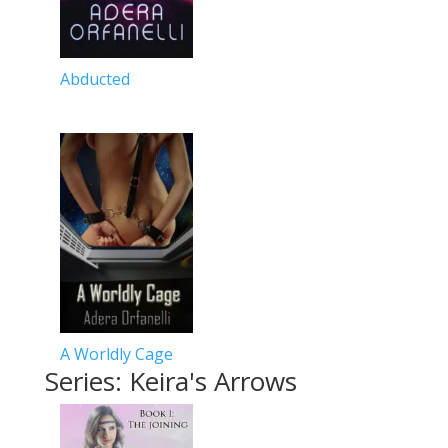
Abducted
A Worldly Cage
Series: Keira's Arrows