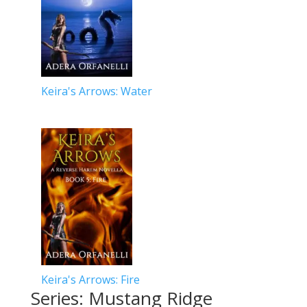
Keira's Arrows: Water
Keira's Arrows: Fire
Series: Mustang Ridge