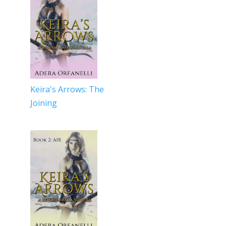
Keira's Arrows: The
Joining