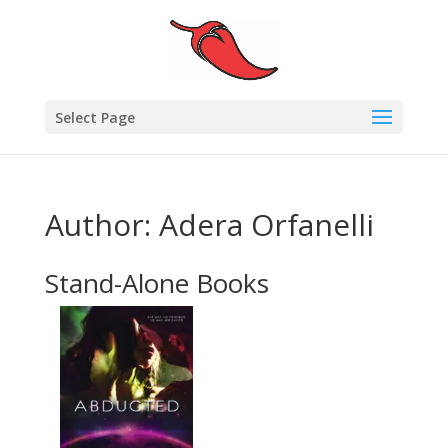
Select Page
Author: Adera Orfanelli
Stand-Alone Books