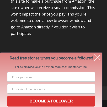
this site to make a purchase from Amazon, the
site owner will receive a small commission. This
won't impact the price you pay, and you're
welcome to open a new browser window and
go to Amazon directly if you don't wish to
participate.
Read free stories when you become a follower!
Followers receive one new episode each month for free.
Newsletter Swap Request
BECOME A FOLLOWER