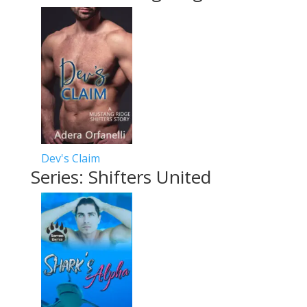
Dev's Claim
Series: Shifters United