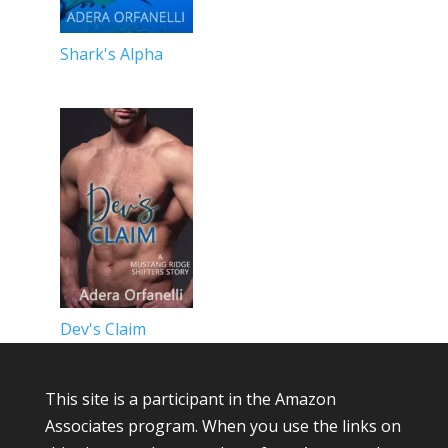
Shark's Alpha
Dev's Claim
This site is a participant in the Amazon
Associates program. When you use the links on