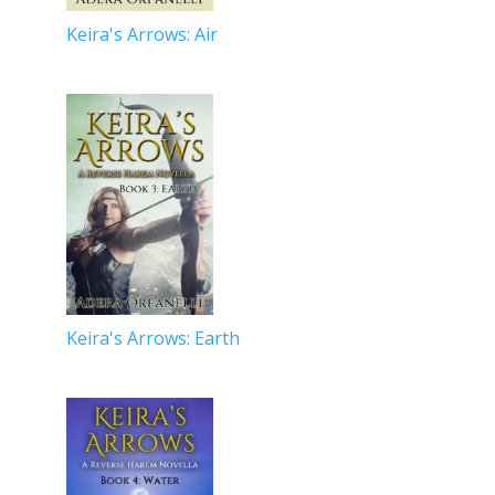
Keira's Arrows: Air
Keira's Arrows: Earth