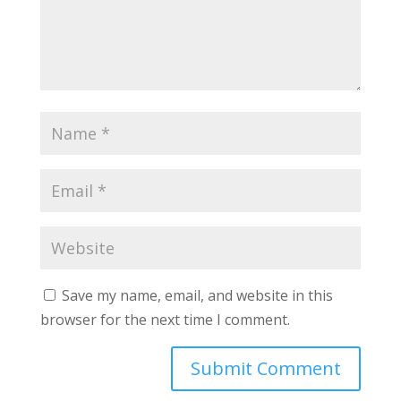
Save my name, email, and website in this
browser for the next time I comment.