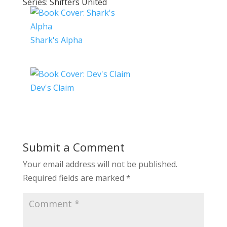
Series: Shifters United
Shark's Alpha
Dev's Claim
Submit a Comment
Your email address will not be published.
Required fields are marked
*