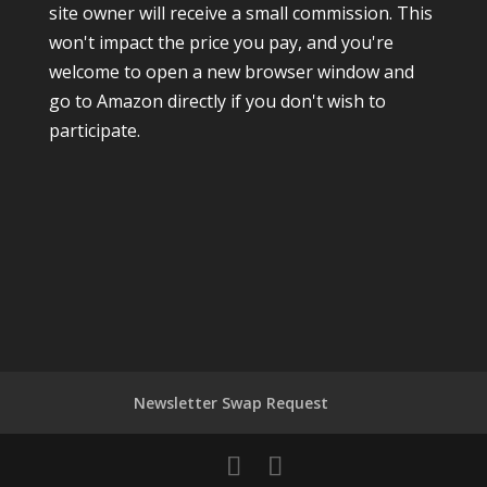
site owner will receive a small commission. This
won't impact the price you pay, and you're
welcome to open a new browser window and
go to Amazon directly if you don't wish to
participate.
Newsletter Swap Request