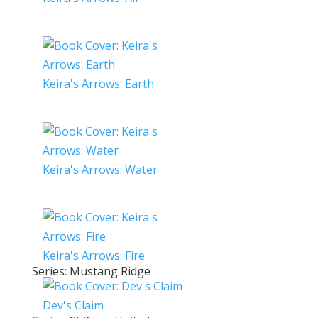
Keira's Arrows: Earth
Keira's Arrows: Water
Keira's Arrows: Fire
Series: Mustang Ridge
Dev's Claim