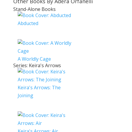
Other Books By Adera Orfanelli
Stand-Alone Books
Abducted
A Worldly Cage
Series: Keira's Arrows
Keira's Arrows: The
Joining
Keira's Arrows: Air