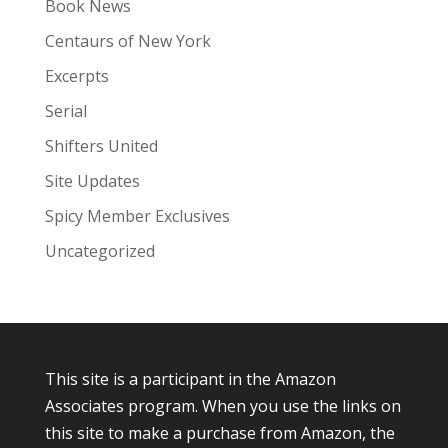
Book News
Centaurs of New York
Excerpts
Serial
Shifters United
Site Updates
Spicy Member Exclusives
Uncategorized
This site is a participant in the Amazon
Associates program. When you use the links on
this site to make a purchase from Amazon, the