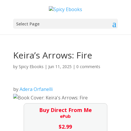
Select Page
Keira’s Arrows: Fire
by
Spicy Ebooks
|
Jun 11, 2025
|
0 comments
by
Adera Orfanelli
Buy Direct From Me
ePub
$
2.99