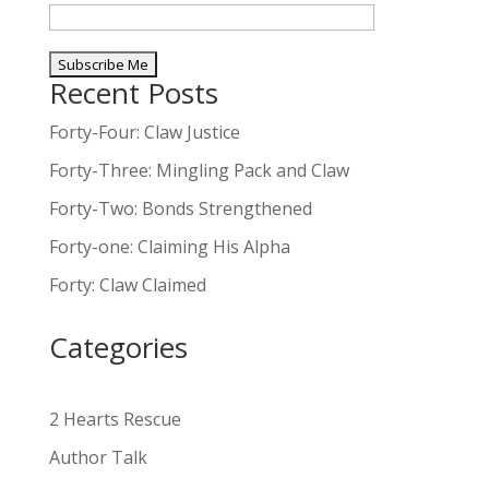
Recent Posts
A
l
Forty-Four: Claw Justice
t
Forty-Three: Mingling Pack and Claw
e
Forty-Two: Bonds Strengthened
r
n
Forty-one: Claiming His Alpha
a
Forty: Claw Claimed
t
i
Categories
v
e
:
2 Hearts Rescue
Author Talk