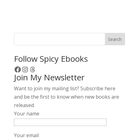
A
l
t
e
r
Search
n
a
Follow Spicy Ebooks
t
Facebook
Instagram
Threads
i
Join My Newsletter
v
e
Want to join my mailing list? Subscribe here
:
and be the first to know when new books are
released.
Your name
Your email