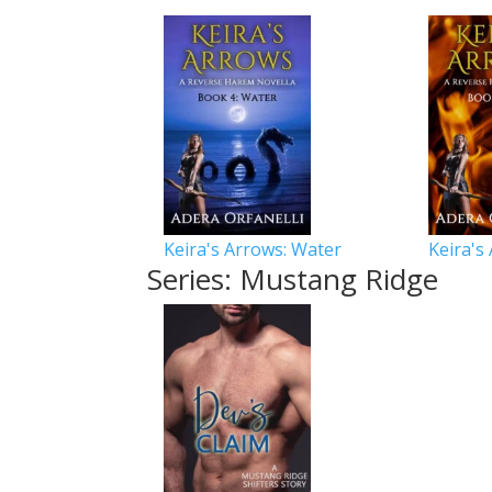
Keira's Arrows: Water
Keira's
Series: Mustang Ridge