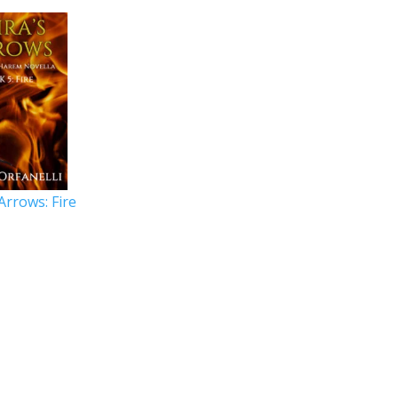
 Arrows: Fire