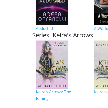
Abducted
A World
Series: Keira's Arrows
Keira's Arrows: The
Keira's
Joining