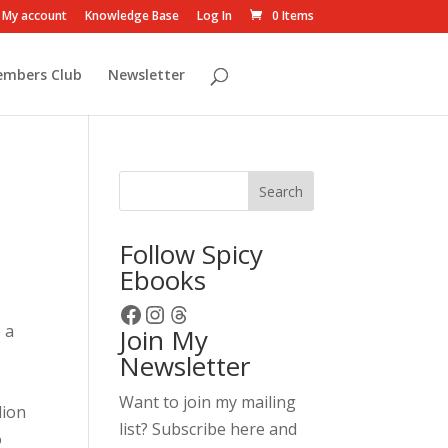
My account
Knowledge Base
Log In
0 Items
embers Club
Newsletter
Search
Follow Spicy
Ebooks
Facebook
Instagram
Threads
 a
Join My
Newsletter
Want to join my mailing
lion
list? Subscribe here and
o