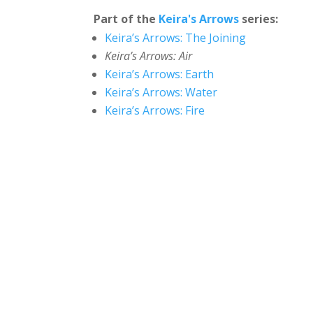
Part of the
Keira's Arrows
series:
Keira’s Arrows: The Joining
Keira’s Arrows: Air
Keira’s Arrows: Earth
Keira’s Arrows: Water
Keira’s Arrows: Fire