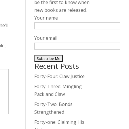
be the first to know when
new books are released.
,
Your name
e'll
Your email
le,
Recent Posts
A
l
Forty-Four: Claw Justice
t
Forty-Three: Mingling
e
Pack and Claw
r
Forty-Two: Bonds
n
Strengthened
a
t
Forty-one: Claiming His
i