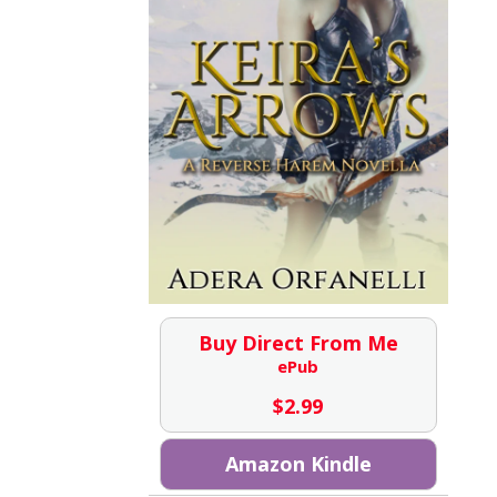
Buy Direct From Me
ePub
$
2.99
Amazon Kindle