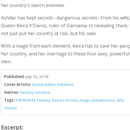
her country's sworn enemies.
Ashdar has kept secrets--dangerous secrets--from his wife
Queen Keira V'Daros, ruler of Daroama. In revealing them, h
not just put her country at risk, but his own.
With a mage from each element, Keira has to save her peop
her country, and her marriage to these four sexy, powerful
men.
Published:
July 10, 2018
Cover Artists:
Epona Author Solutions
Genres:
fantasy romance
Tags:
F/M-M-M-M
,
fantasy
,
Keira's Arrows
,
magic
,
polyamorous
,
why
choose
Excerpt: