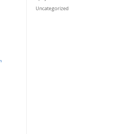
Uncategorized