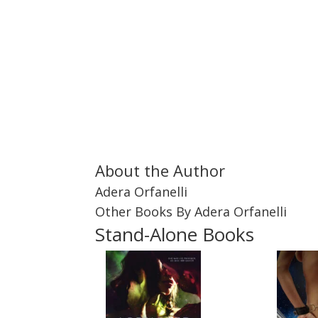
About the Author
Adera Orfanelli
Other Books By Adera Orfanelli
Stand-Alone Books