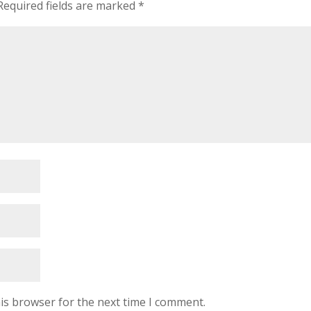
Required fields are marked
*
is browser for the next time I comment.