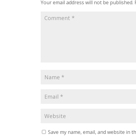
Your email address will not be published.
Save my name, email, and website in th