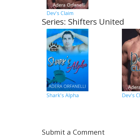
Dev's Claim
Series: Shifters United
Shark's Alpha
Dev's C
Submit a Comment