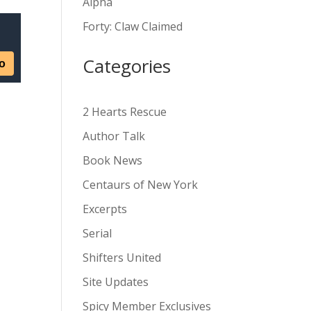
Alpha
v
Forty: Claw Claimed
e
:
Categories
2 Hearts Rescue
Author Talk
Book News
Centaurs of New York
Excerpts
Serial
Shifters United
Site Updates
Spicy Member Exclusives