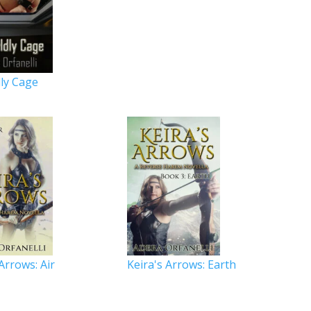
ly Cage
 Arrows: Air
Keira's Arrows: Earth