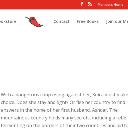
Members Home
ookstore
Contact
Free Books
Join our M
With a dangerous coup rising against her, Keira must make
choice. Does she stay and fight? Or flee her country to find
answers in the home of her first husband, Ashdar. The
mountainous country holds many secrets, including a rebel
fermenting on the borders of their two countries and aid t