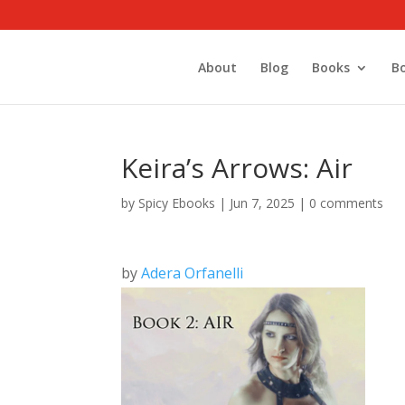
About
Blog
Books
B
Keira’s Arrows: Air
by
Spicy Ebooks
|
Jun 7, 2025
|
0 comments
by
Adera Orfanelli