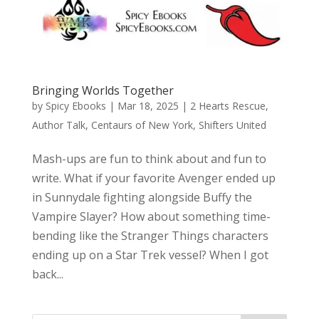
Bringing Worlds Together
by
Spicy Ebooks
|
Mar 18, 2025
|
2 Hearts Rescue
,
Author Talk
,
Centaurs of New York
,
Shifters United
Mash-ups are fun to think about and fun to
write. What if your favorite Avenger ended up
in Sunnydale fighting alongside Buffy the
Vampire Slayer? How about something time-
bending like the Stranger Things characters
ending up on a Star Trek vessel? When I got
back...