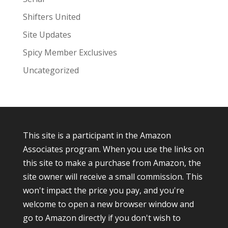
Shifters United
Site Updates
Spicy Member Exclusives
Uncategorized
This site is a participant in the Amazon
Associates program. When you use the links on
this site to make a purchase from Amazon, the
site owner will receive a small commission. This
won't impact the price you pay, and you're
welcome to open a new browser window and
go to Amazon directly if you don't wish to