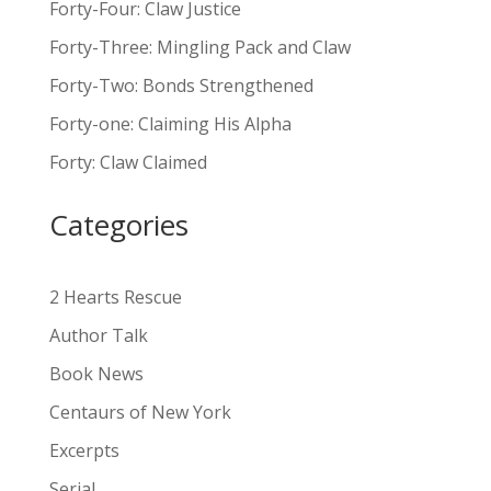
Forty-Four: Claw Justice
t
Forty-Three: Mingling Pack and Claw
e
Forty-Two: Bonds Strengthened
r
n
Forty-one: Claiming His Alpha
a
Forty: Claw Claimed
t
i
Categories
v
e
:
2 Hearts Rescue
Author Talk
Book News
Centaurs of New York
Excerpts
Serial