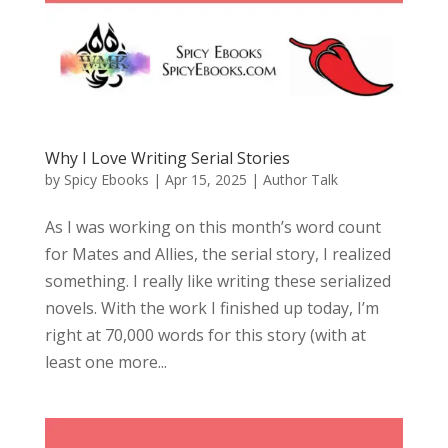
Why I Love Writing Serial Stories
by
Spicy Ebooks
|
Apr 15, 2025
|
Author Talk
As I was working on this month’s word count
for Mates and Allies, the serial story, I realized
something. I really like writing these serialized
novels. With the work I finished up today, I’m
right at 70,000 words for this story (with at
least one more...