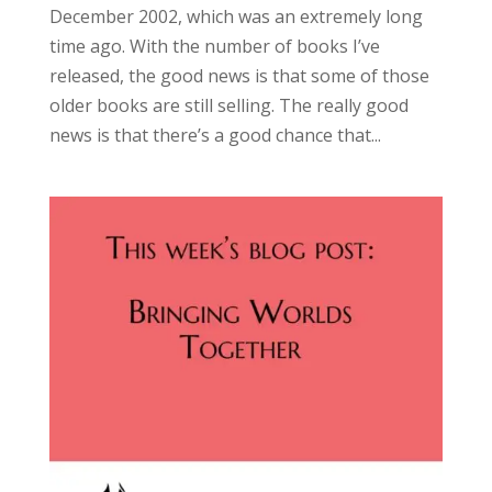
December 2002, which was an extremely long
time ago. With the number of books I’ve
released, the good news is that some of those
older books are still selling. The really good
news is that there’s a good chance that...