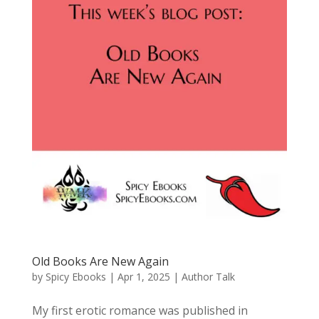
Old Books Are New Again
by
Spicy Ebooks
|
Apr 1, 2025
|
Author Talk
My first erotic romance was published in