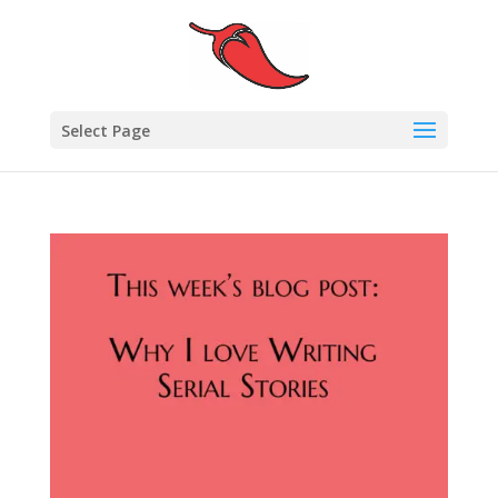
Select Page