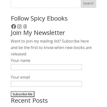
Search
Follow Spicy Ebooks
Facebook
Instagram
Threads
Join My Newsletter
Want to join my mailing list? Subscribe here
and be the first to know when new books are
released.
Your name
Your email
Recent Posts
A
l