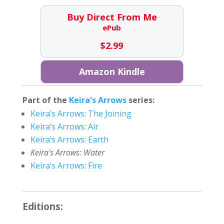
Buy Direct From Me
ePub
$
2.99
Amazon Kindle
Part of the
Keira's Arrows
series:
Keira’s Arrows: The Joining
Keira’s Arrows: Air
Keira’s Arrows: Earth
Keira’s Arrows: Water
Keira’s Arrows: Fire
Editions: