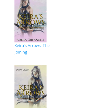
Keira's Arrows: The
Joining