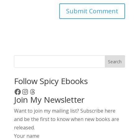
A
l
t
e
r
Search
n
a
Follow Spicy Ebooks
t
Facebook
Instagram
Threads
i
Join My Newsletter
v
e
Want to join my mailing list? Subscribe here
:
and be the first to know when new books are
released.
Your name