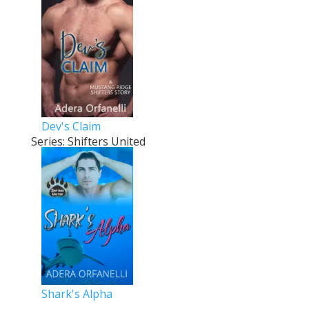
Dev's Claim
Series: Shifters United
Shark's Alpha