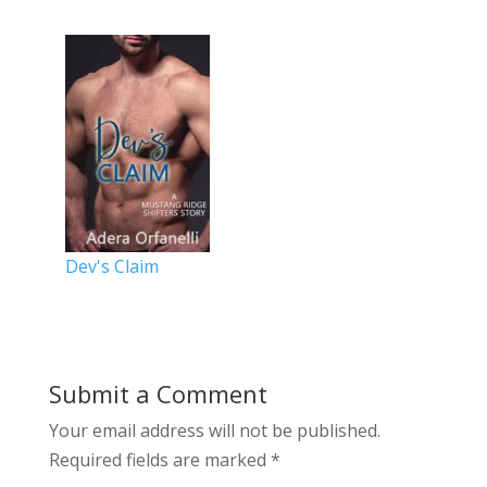
Dev's Claim
Submit a Comment
Your email address will not be published.
Required fields are marked
*