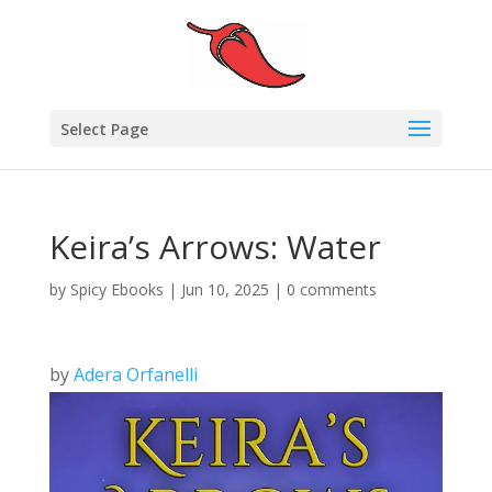
Select Page
Keira’s Arrows: Water
by
Spicy Ebooks
|
Jun 10, 2025
|
0 comments
by
Adera Orfanelli