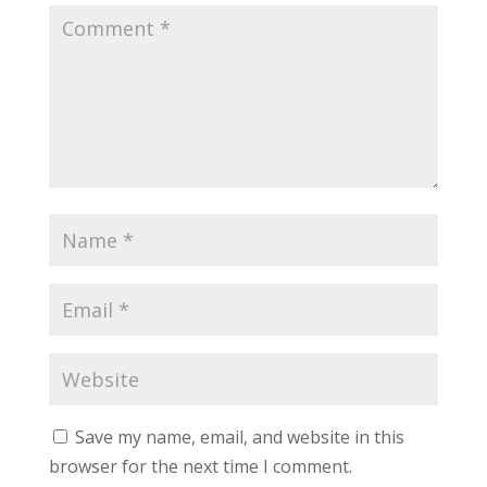
Save my name, email, and website in this
browser for the next time I comment.