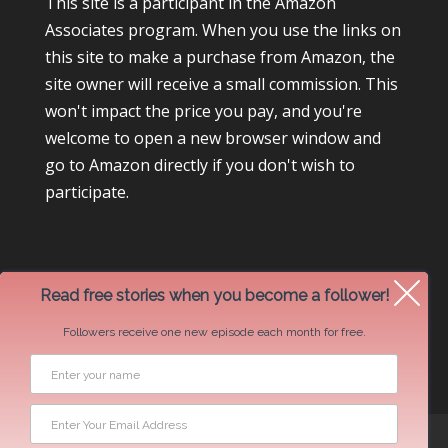
This site is a participant in the Amazon
Associates program. When you use the links on
this site to make a purchase from Amazon, the
site owner will receive a small commission. This
won't impact the price you pay, and you're
welcome to open a new browser window and
go to Amazon directly if you don't wish to
participate.
Read free stories when you become a follower!
Followers receive one new episode each month for free.
Newsletter Swap Request