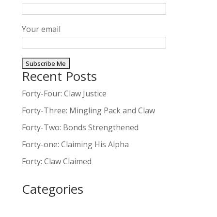
Your email
Recent Posts
A
l
Forty-Four: Claw Justice
t
Forty-Three: Mingling Pack and Claw
e
Forty-Two: Bonds Strengthened
r
n
Forty-one: Claiming His Alpha
a
Forty: Claw Claimed
t
i
Categories
v
e