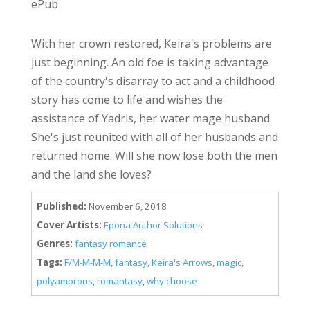
ePub
With her crown restored, Keira's problems are
just beginning. An old foe is taking advantage
of the country's disarray to act and a childhood
story has come to life and wishes the
assistance of Yadris, her water mage husband.
She's just reunited with all of her husbands and
returned home. Will she now lose both the men
and the land she loves?
Published:
November 6, 2018
Cover Artists:
Epona Author Solutions
Genres:
fantasy romance
Tags:
F/M-M-M-M
,
fantasy
,
Keira's Arrows
,
magic
,
polyamorous
,
romantasy
,
why choose