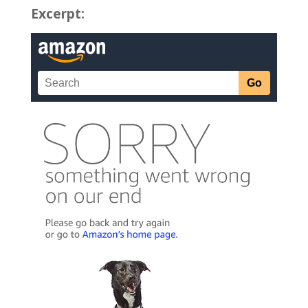
Excerpt: