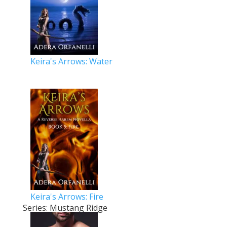
Keira's Arrows: Water
Keira's Arrows: Fire
Series: Mustang Ridge