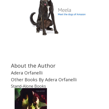
About the Author
Adera Orfanelli
Other Books By Adera Orfanelli
Stand-Alone Books