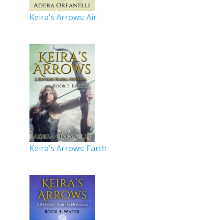
Keira's Arrows: Air
Keira's Arrows: Earth