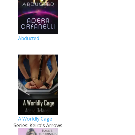
Abducted
A Worldly Cage
Series: Keira's Arrows