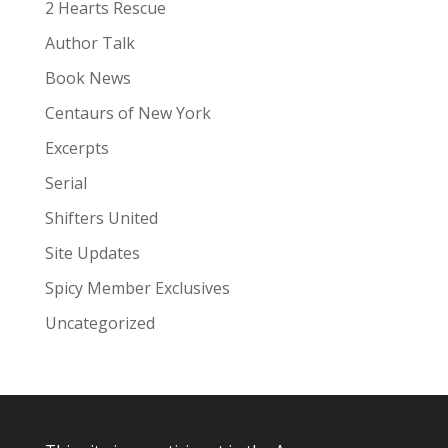
:
2 Hearts Rescue
Author Talk
Book News
Centaurs of New York
Excerpts
Serial
Shifters United
Site Updates
Spicy Member Exclusives
Uncategorized