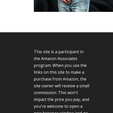
This site is a participant in
the Amazon Associates
program. When you use the
links on this site to make a
purchase from Amazon, the
site owner will receive a small
commission. This won't
impact the price you pay, and
you're welcome to open a