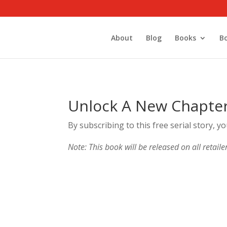
About
Blog
Books
B
Unlock A New Chapte
By subscribing to this free serial story, y
Note: This book will be released on all retaile