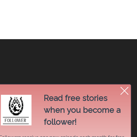
Read free stories
when you become a
follower!