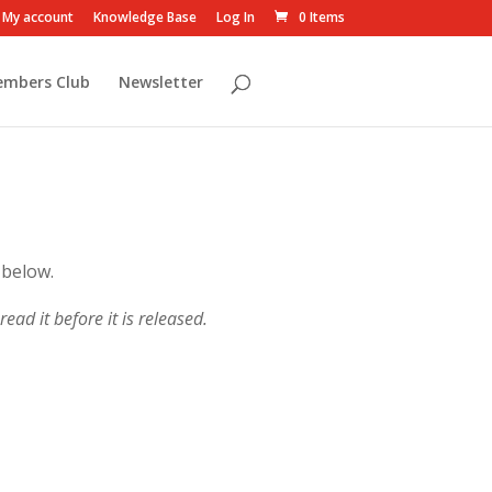
My account
Knowledge Base
Log In
0 Items
embers Club
Newsletter
 below.
ead it before it is released.