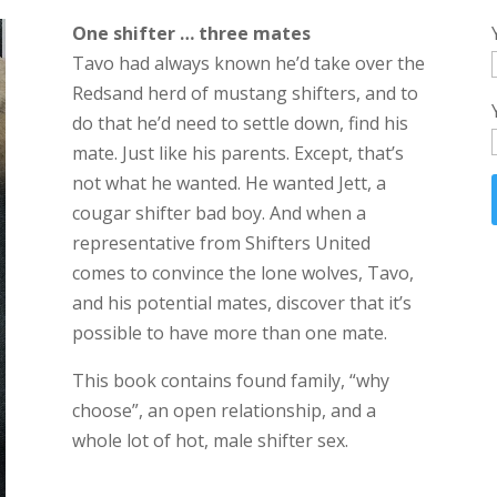
One shifter … three mates
Tavo had always known he’d take over the
Redsand herd of mustang shifters, and to
do that he’d need to settle down, find his
mate. Just like his parents. Except, that’s
not what he wanted. He wanted Jett, a
cougar shifter bad boy. And when a
representative from Shifters United
comes to convince the lone wolves, Tavo,
and his potential mates, discover that it’s
possible to have more than one mate.
This book contains found family, “why
choose”, an open relationship, and a
whole lot of hot, male shifter sex.