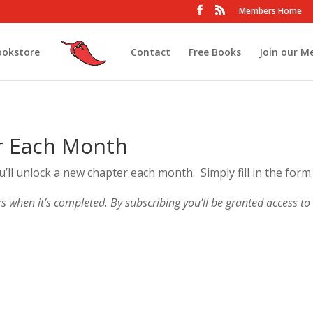
Members Home
ookstore
Contact
Free Books
Join our M
r Each Month
ou’ll unlock a new chapter each month. Simply fill in the form
rs when it’s completed. By subscribing you’ll be granted access to r