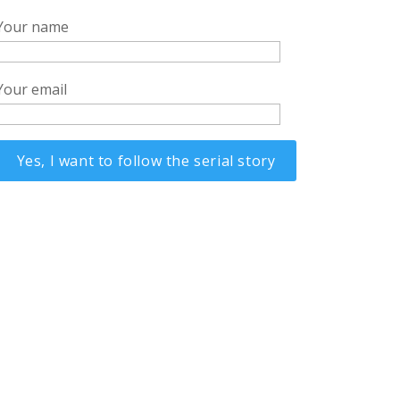
Your name
Your email
Alternative: