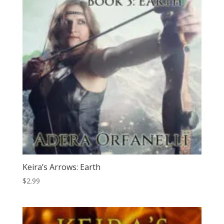
Keira’s Arrows: Earth
$
2.99