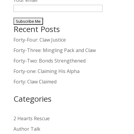
Your email
Recent Posts
A
l
Forty-Four: Claw Justice
t
Forty-Three: Mingling Pack and Claw
e
Forty-Two: Bonds Strengthened
r
n
Forty-one: Claiming His Alpha
a
Forty: Claw Claimed
t
i
Categories
v
e
:
2 Hearts Rescue
Author Talk