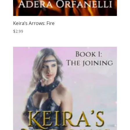
Keira’s Arrows: Fire
$
2.99