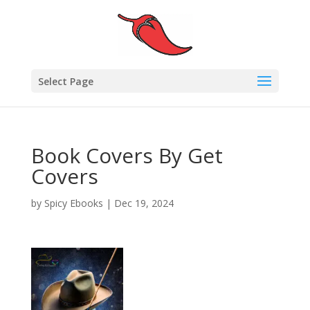
Select Page
Book Covers By Get
Covers
by
Spicy Ebooks
|
Dec 19, 2024