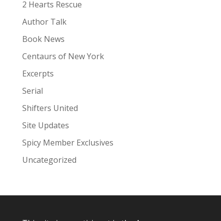
:
2 Hearts Rescue
Author Talk
Book News
Centaurs of New York
Excerpts
Serial
Shifters United
Site Updates
Spicy Member Exclusives
Uncategorized