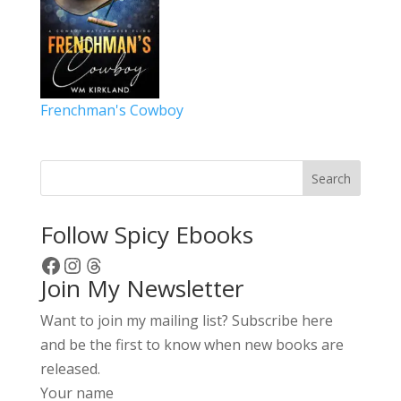
Frenchman's Cowboy
Search
Follow Spicy Ebooks
Facebook
Instagram
Threads
Join My Newsletter
Want to join my mailing list? Subscribe here
and be the first to know when new books are
released.
Your name