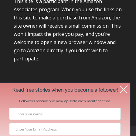
This site is a participant in the Amazon
Associates program. When you use the links on
this site to make a purchase from Amazon, the
site owner will receive a small commission. This
won't impact the price you pay, and you're
welcome to open a new browser window and
go to Amazon directly if you don't wish to
participate.
Read free stories when you become a follower!
Followers receive one new episode each month for free.
Newsletter Swap Request