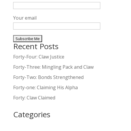
Your email
Recent Posts
A
l
Forty-Four: Claw Justice
t
Forty-Three: Mingling Pack and Claw
e
Forty-Two: Bonds Strengthened
r
n
Forty-one: Claiming His Alpha
a
Forty: Claw Claimed
t
i
Categories
v
e