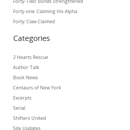
Forty-Two: Bonds Strengthened
r
n
Forty-one: Claiming His Alpha
a
Forty: Claw Claimed
t
i
Categories
v
e
:
2 Hearts Rescue
Author Talk
Book News
Centaurs of New York
Excerpts
Serial
Shifters United
Site Updates