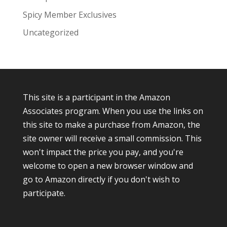
Spicy Member Exclusives
Uncategorized
This site is a participant in the Amazon
Associates program. When you use the links on
this site to make a purchase from Amazon, the
site owner will receive a small commission. This
won't impact the price you pay, and you're
welcome to open a new browser window and
go to Amazon directly if you don't wish to
participate.