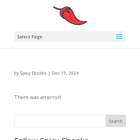
Select Page
by
Spicy Ebooks
|
Dec 19, 2024
There was an error!
Search