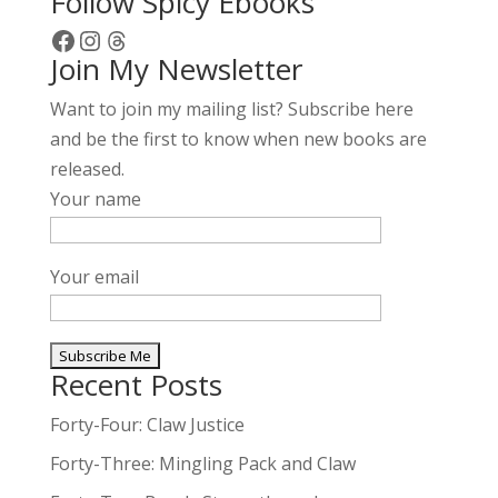
Follow Spicy Ebooks
Facebook
Instagram
Threads
Join My Newsletter
Want to join my mailing list? Subscribe here
and be the first to know when new books are
released.
Your name
Your email
Recent Posts
A
l
Forty-Four: Claw Justice
t
Forty-Three: Mingling Pack and Claw
e