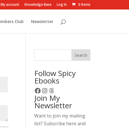
My account
Knowledge Base
Log In
0 Items
embers Club
Newsletter
Search
Follow Spicy
Ebooks
Facebook
Instagram
Threads
Join My
Newsletter
Want to join my mailing
list? Subscribe here and