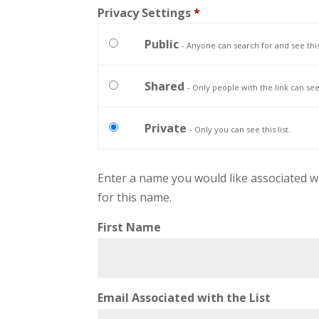
Privacy Settings
*
Public
- Anyone can search for and see this 
Shared
- Only people with the link can see t
Private
- Only you can see this list.
Enter a name you would like associated with 
for this name.
First Name
Email Associated with the List