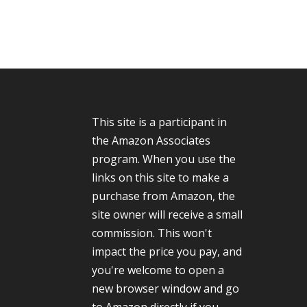
This site is a participant in
the Amazon Associates
program. When you use the
links on this site to make a
purchase from Amazon, the
site owner will receive a small
commission. This won't
impact the price you pay, and
you're welcome to open a
new browser window and go
to Amazon directly if you