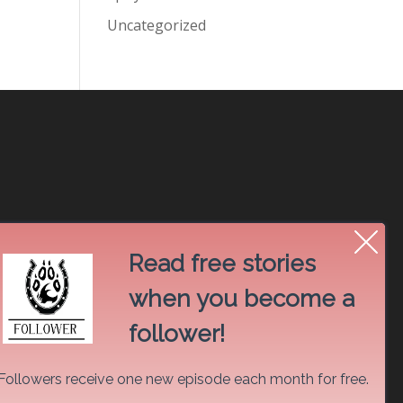
Uncategorized
Read free stories
when you become a
follower!
Followers receive one new episode each month for free.