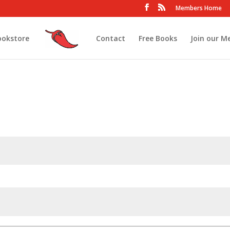
Members Home
ookstore
Contact
Free Books
Join our M