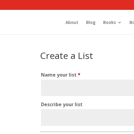
About
Blog
Books
B
Create a List
Name your list
*
Describe your list