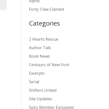
Alpha
v
Forty: Claw Claimed
e
:
Categories
2 Hearts Rescue
Author Talk
Book News
Centaurs of New York
Excerpts
Serial
Shifters United
Site Updates
Spicy Member Exclusives