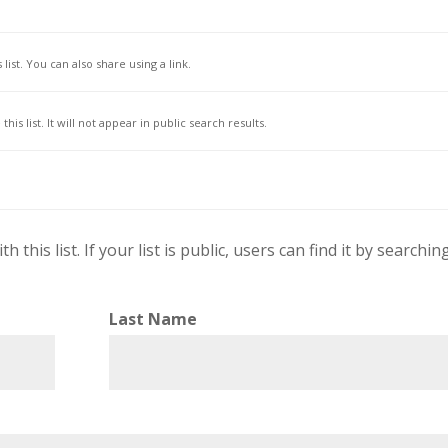
list. You can also share using a link.
his list. It will not appear in public search results.
this list. If your list is public, users can find it by searchin
Last Name