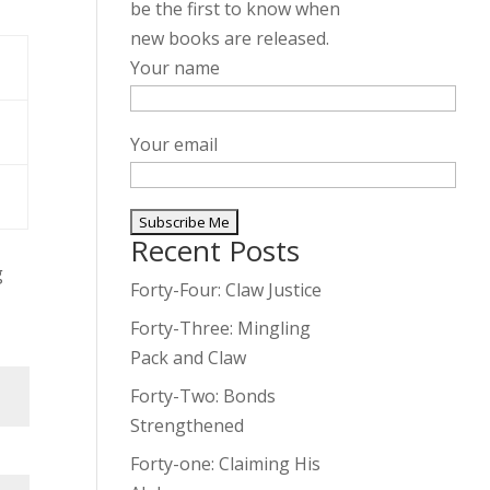
be the first to know when
new books are released.
Your name
Your email
Recent Posts
A
g
l
Forty-Four: Claw Justice
t
Forty-Three: Mingling
e
Pack and Claw
r
Forty-Two: Bonds
n
Strengthened
a
t
Forty-one: Claiming His
i