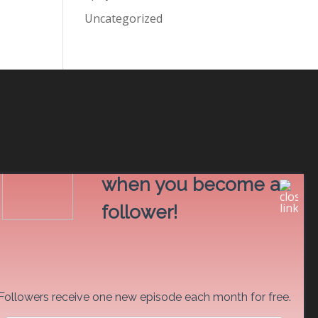
Uncategorized
Read free stories
when you become a
follower!
Followers receive one new episode each month for free.