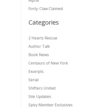
Alpha
v
Forty: Claw Claimed
e
:
Categories
2 Hearts Rescue
Author Talk
Book News
Centaurs of New York
Excerpts
Serial
Shifters United
Site Updates
Spicy Member Exclusives