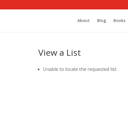
About
Blog
Books
View a List
Unable to locate the requested list