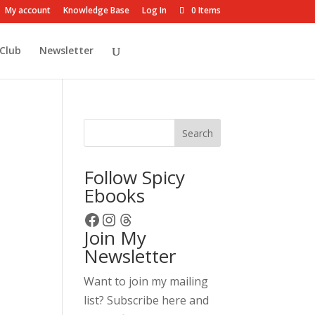
My account
Knowledge Base
Log In
0 Items
Club
Newsletter
Search
Follow Spicy
Ebooks
Facebook
Instagram
Threads
Join My
Newsletter
Want to join my mailing
list? Subscribe here and