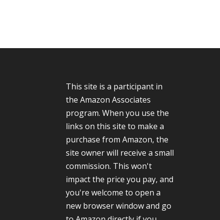
This site is a participant in
the Amazon Associates
program. When you use the
links on this site to make a
purchase from Amazon, the
site owner will receive a small
commission. This won't
impact the price you pay, and
you're welcome to open a
new browser window and go
to Amazon directly if you