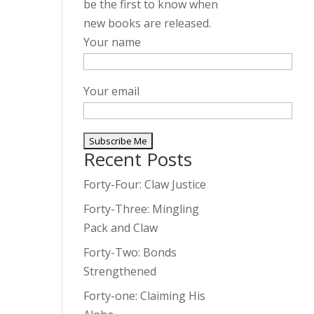
be the first to know when
new books are released.
Your name
Your email
Recent Posts
A
l
Forty-Four: Claw Justice
t
Forty-Three: Mingling
e
Pack and Claw
r
Forty-Two: Bonds
n
Strengthened
a
t
Forty-one: Claiming His
i