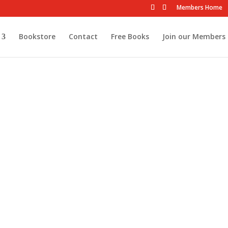
Members Home
Bookstore
Contact
Free Books
Join our Members 