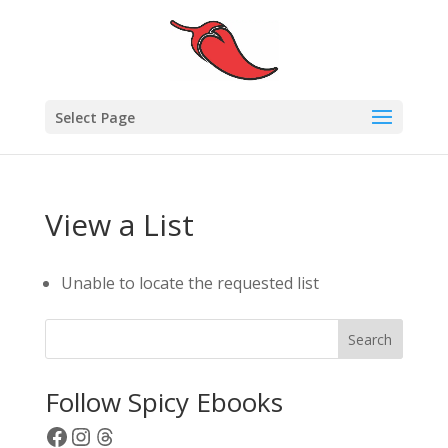
Select Page
View a List
Unable to locate the requested list
Search
Follow Spicy Ebooks
Facebook
Instagram
Threads