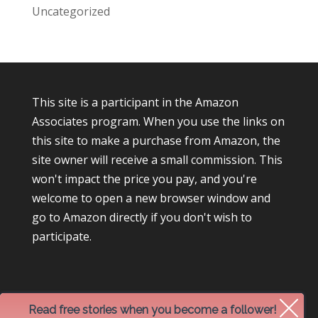
Uncategorized
This site is a participant in the Amazon
Associates program. When you use the links on
this site to make a purchase from Amazon, the
site owner will receive a small commission. This
won't impact the price you pay, and you're
welcome to open a new browser window and
go to Amazon directly if you don't wish to
participate.
Read free stories when you become a follower!