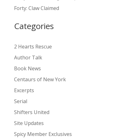
a
Forty: Claw Claimed
t
i
Categories
v
e
:
2 Hearts Rescue
Author Talk
Book News
Centaurs of New York
Excerpts
Serial
Shifters United
Site Updates
Spicy Member Exclusives