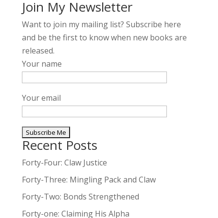
Join My Newsletter
Want to join my mailing list? Subscribe here
and be the first to know when new books are
released.
Your name
Your email
Recent Posts
A
l
Forty-Four: Claw Justice
t
Forty-Three: Mingling Pack and Claw
e
Forty-Two: Bonds Strengthened
r
n
Forty-one: Claiming His Alpha