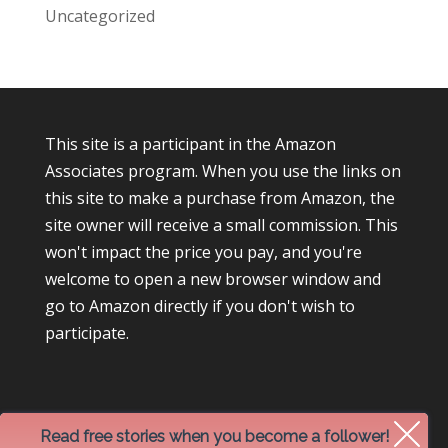
Uncategorized
This site is a participant in the Amazon
Associates program. When you use the links on
this site to make a purchase from Amazon, the
site owner will receive a small commission. This
won't impact the price you pay, and you're
welcome to open a new browser window and
go to Amazon directly if you don't wish to
participate.
Read free stories when you become a follower!