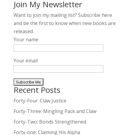
Join My Newsletter
Want to join my mailing list? Subscribe here
and be the first to know when new books are
released.
Your name
Your email
Recent Posts
A
l
Forty-Four: Claw Justice
t
Forty-Three: Mingling Pack and Claw
e
Forty-Two: Bonds Strengthened
r
n
Forty-one: Claiming His Alpha