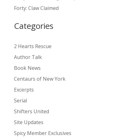
a
Forty: Claw Claimed
t
i
Categories
v
e
:
2 Hearts Rescue
Author Talk
Book News
Centaurs of New York
Excerpts
Serial
Shifters United
Site Updates
Spicy Member Exclusives