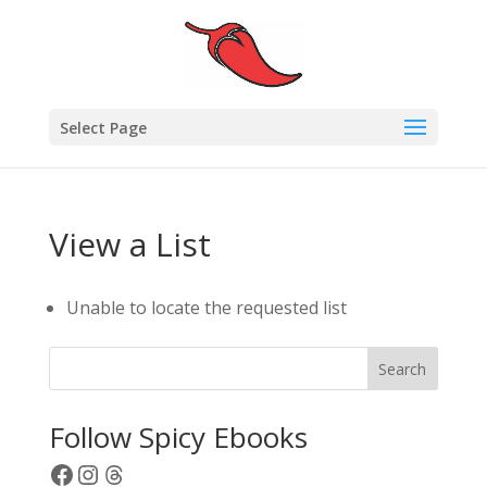
Select Page
View a List
Unable to locate the requested list
Search
Follow Spicy Ebooks
Facebook
Instagram
Threads