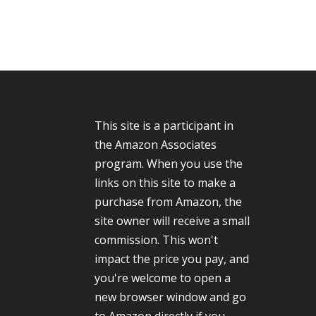
This site is a participant in
the Amazon Associates
program. When you use the
links on this site to make a
purchase from Amazon, the
site owner will receive a small
commission. This won't
impact the price you pay, and
you're welcome to open a
new browser window and go
to Amazon directly if you