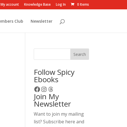
My account
Knowledge Base
Log In
0 Items
embers Club
Newsletter
Search
Follow Spicy
Ebooks
Facebook
Instagram
Threads
Join My
Newsletter
Want to join my mailing
list? Subscribe here and