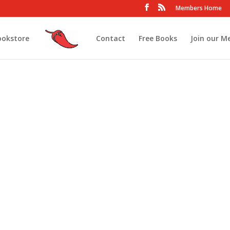
Members Home
ookstore
Contact
Free Books
Join our M