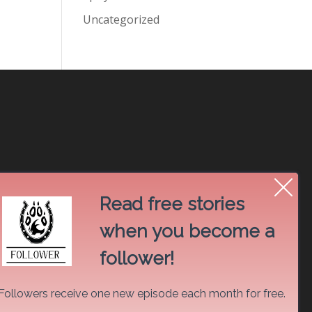
Uncategorized
Read free stories
when you become a
follower!
Followers receive one new episode each month for free.