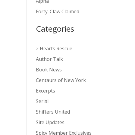
Alpha
v
Forty: Claw Claimed
e
:
Categories
2 Hearts Rescue
Author Talk
Book News
Centaurs of New York
Excerpts
Serial
Shifters United
Site Updates
Spicy Member Exclusives