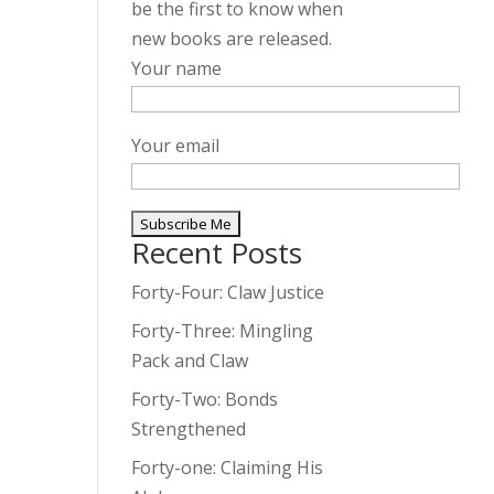
be the first to know when
new books are released.
Your name
Your email
Recent Posts
A
l
Forty-Four: Claw Justice
t
Forty-Three: Mingling
e
Pack and Claw
r
Forty-Two: Bonds
n
Strengthened
a
t
Forty-one: Claiming His
i