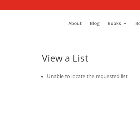
About
Blog
Books
B
View a List
Unable to locate the requested list