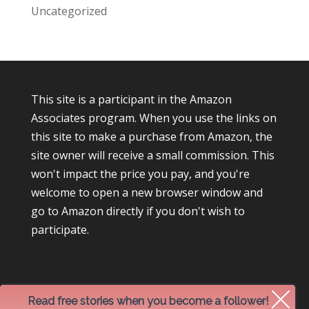
Uncategorized
This site is a participant in the Amazon
Associates program. When you use the links on
this site to make a purchase from Amazon, the
site owner will receive a small commission. This
won't impact the price you pay, and you're
welcome to open a new browser window and
go to Amazon directly if you don't wish to
participate.
Read free stories when you become a follower!