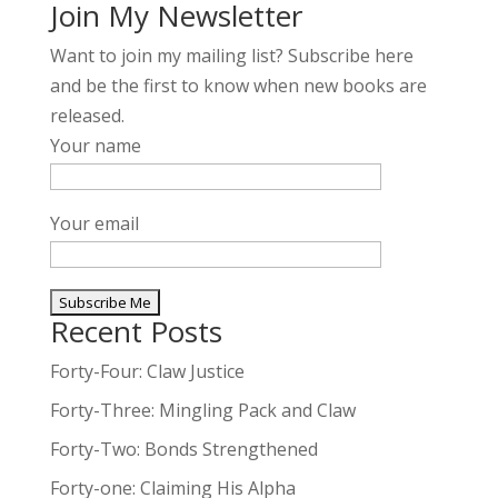
Join My Newsletter
Want to join my mailing list? Subscribe here
and be the first to know when new books are
released.
Your name
Your email
Recent Posts
A
l
Forty-Four: Claw Justice
t
Forty-Three: Mingling Pack and Claw
e
Forty-Two: Bonds Strengthened
r
n
Forty-one: Claiming His Alpha