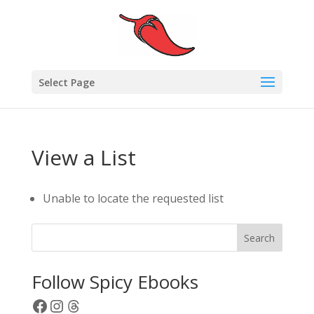
Select Page
View a List
Unable to locate the requested list
Search
Follow Spicy Ebooks
Facebook
Instagram
Threads