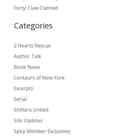
a
Forty: Claw Claimed
t
i
Categories
v
e
:
2 Hearts Rescue
Author Talk
Book News
Centaurs of New York
Excerpts
Serial
Shifters United
Site Updates
Spicy Member Exclusives