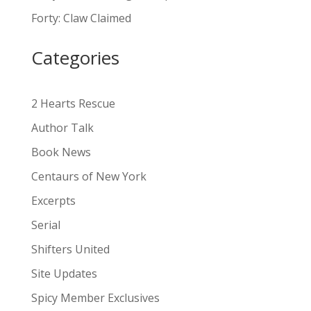
a
Forty: Claw Claimed
t
i
Categories
v
e
:
2 Hearts Rescue
Author Talk
Book News
Centaurs of New York
Excerpts
Serial
Shifters United
Site Updates
Spicy Member Exclusives