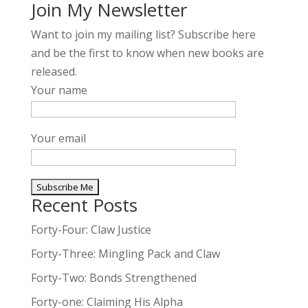
Join My Newsletter
Want to join my mailing list? Subscribe here
and be the first to know when new books are
released.
Your name
Your email
Recent Posts
A
l
Forty-Four: Claw Justice
t
Forty-Three: Mingling Pack and Claw
e
Forty-Two: Bonds Strengthened
r
n
Forty-one: Claiming His Alpha