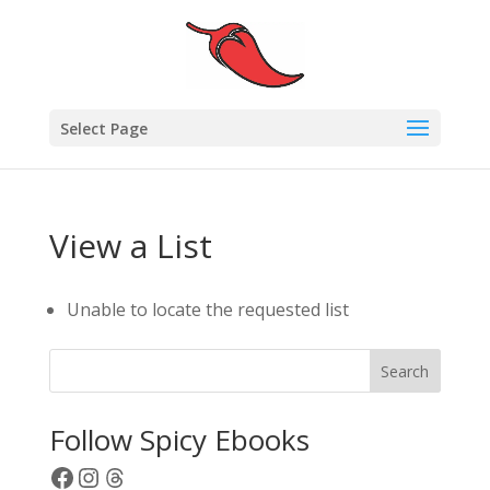
Select Page
View a List
Unable to locate the requested list
Search
Follow Spicy Ebooks
Facebook
Instagram
Threads