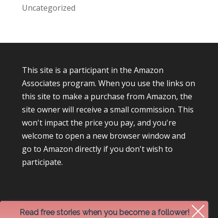
Uncategorized
This site is a participant in the Amazon
Associates program. When you use the links on
this site to make a purchase from Amazon, the
site owner will receive a small commission. This
won't impact the price you pay, and you're
welcome to open a new browser window and
go to Amazon directly if you don't wish to
participate.
Read free stories when you become a follower!