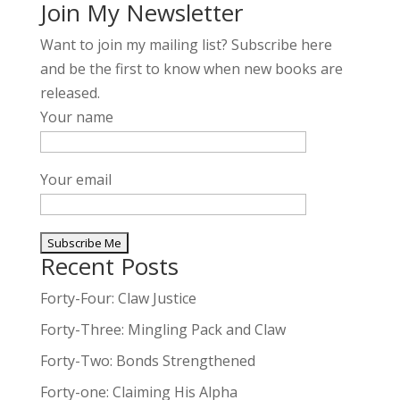
Join My Newsletter
Want to join my mailing list? Subscribe here
and be the first to know when new books are
released.
Your name
Your email
Recent Posts
A
l
Forty-Four: Claw Justice
t
Forty-Three: Mingling Pack and Claw
e
Forty-Two: Bonds Strengthened
r
n
Forty-one: Claiming His Alpha