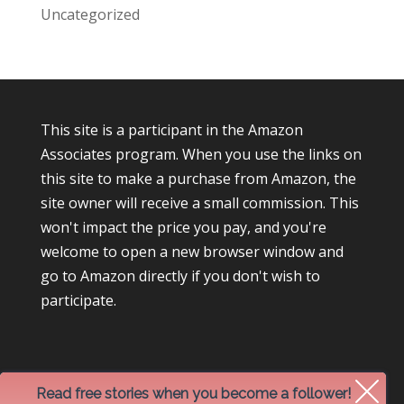
Uncategorized
This site is a participant in the Amazon
Associates program. When you use the links on
this site to make a purchase from Amazon, the
site owner will receive a small commission. This
won't impact the price you pay, and you're
welcome to open a new browser window and
go to Amazon directly if you don't wish to
participate.
Read free stories when you become a follower!