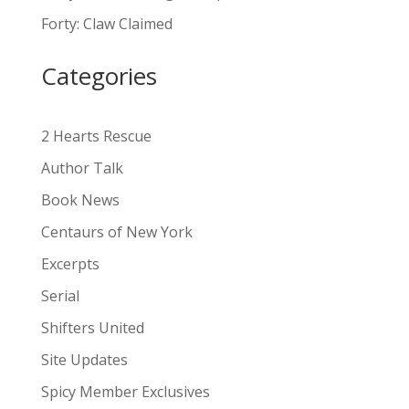
a
Forty: Claw Claimed
t
i
Categories
v
e
:
2 Hearts Rescue
Author Talk
Book News
Centaurs of New York
Excerpts
Serial
Shifters United
Site Updates
Spicy Member Exclusives