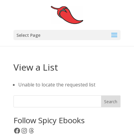
Select Page
View a List
Unable to locate the requested list
Search
Follow Spicy Ebooks
Facebook
Instagram
Threads