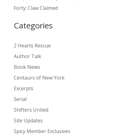
a
Forty: Claw Claimed
t
i
Categories
v
e
:
2 Hearts Rescue
Author Talk
Book News
Centaurs of New York
Excerpts
Serial
Shifters United
Site Updates
Spicy Member Exclusives