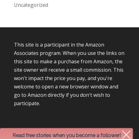
Uncategorized
This site is a participant in the Amazon
Associates program. When you use the links on
this site to make a purchase from Amazon, the
site owner will receive a small commission. This
won't impact the price you pay, and you're
welcome to open a new browser window and
go to Amazon directly if you don't wish to
participate.
Read free stories when you become a follower!