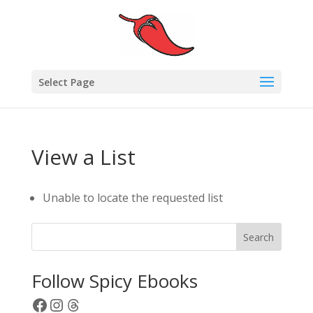
Select Page
View a List
Unable to locate the requested list
Search
Follow Spicy Ebooks
Facebook
Instagram
Threads