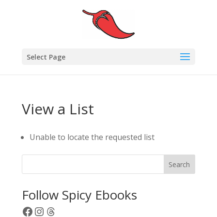
Select Page
View a List
Unable to locate the requested list
Search
Follow Spicy Ebooks
Facebook
Instagram
Threads