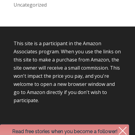
Uncategorized
This site is a participant in the Amazon
Associates program. When you use the links on
this site to make a purchase from Amazon, the
site owner will receive a small commission. This
won't impact the price you pay, and you're
welcome to open a new browser window and
go to Amazon directly if you don't wish to
participate.
Read free stories when you become a follower!