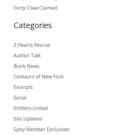
a
Forty: Claw Claimed
t
i
Categories
v
e
:
2 Hearts Rescue
Author Talk
Book News
Centaurs of New York
Excerpts
Serial
Shifters United
Site Updates
Spicy Member Exclusives