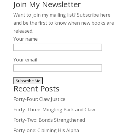
Join My Newsletter
Want to join my mailing list? Subscribe here
and be the first to know when new books are
released.
Your name
Your email
Recent Posts
A
l
Forty-Four: Claw Justice
t
Forty-Three: Mingling Pack and Claw
e
Forty-Two: Bonds Strengthened
r
n
Forty-one: Claiming His Alpha