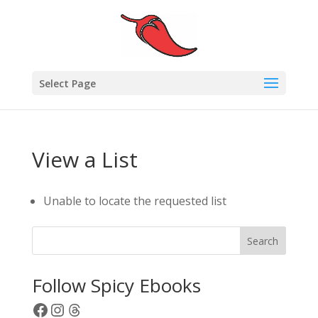
Select Page
View a List
Unable to locate the requested list
Search
Follow Spicy Ebooks
Facebook
Instagram
Threads