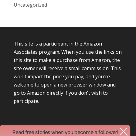
Uncategorized
This site is a participant in the Amazon
Associates program. When you use the links on
this site to make a purchase from Amazon, the
site owner will receive a small commission. This
won't impact the price you pay, and you're
welcome to open a new browser window and
go to Amazon directly if you don't wish to
participate.
Read free stories when you become a follower!