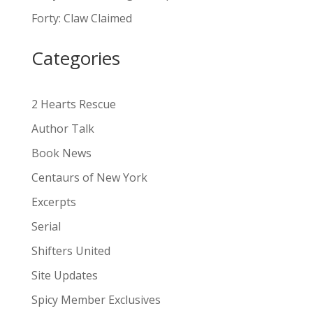
a
Forty: Claw Claimed
t
i
Categories
v
e
:
2 Hearts Rescue
Author Talk
Book News
Centaurs of New York
Excerpts
Serial
Shifters United
Site Updates
Spicy Member Exclusives