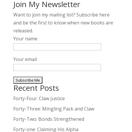
Join My Newsletter
Want to join my mailing list? Subscribe here
and be the first to know when new books are
released.
Your name
Your email
Recent Posts
A
l
Forty-Four: Claw Justice
t
Forty-Three: Mingling Pack and Claw
e
Forty-Two: Bonds Strengthened
r
n
Forty-one: Claiming His Alpha