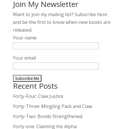
Join My Newsletter
Want to join my mailing list? Subscribe here
and be the first to know when new books are
released.
Your name
Your email
Recent Posts
A
l
Forty-Four: Claw Justice
t
Forty-Three: Mingling Pack and Claw
e
Forty-Two: Bonds Strengthened
r
n
Forty-one: Claiming His Alpha