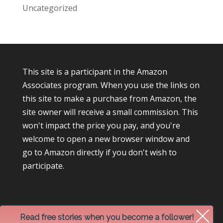
Uncategorized
This site is a participant in the Amazon
Associates program. When you use the links on
this site to make a purchase from Amazon, the
site owner will receive a small commission. This
won't impact the price you pay, and you're
welcome to open a new browser window and
go to Amazon directly if you don't wish to
participate.
Read free stories when you become a follower!