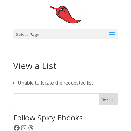
Select Page
View a List
Unable to locate the requested list
Search
Follow Spicy Ebooks
Facebook
Instagram
Threads