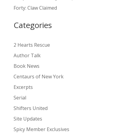
a
Forty: Claw Claimed
t
i
Categories
v
e
:
2 Hearts Rescue
Author Talk
Book News
Centaurs of New York
Excerpts
Serial
Shifters United
Site Updates
Spicy Member Exclusives