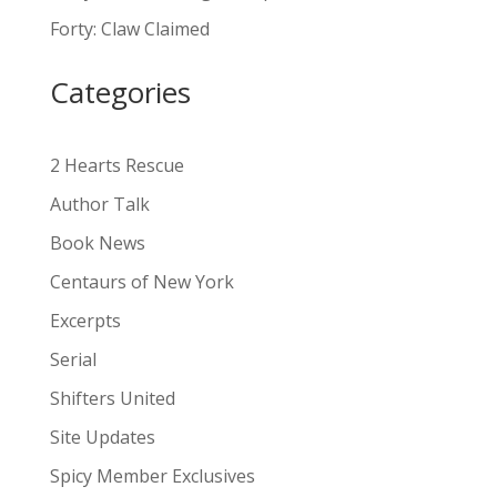
a
Forty: Claw Claimed
t
i
Categories
v
e
:
2 Hearts Rescue
Author Talk
Book News
Centaurs of New York
Excerpts
Serial
Shifters United
Site Updates
Spicy Member Exclusives