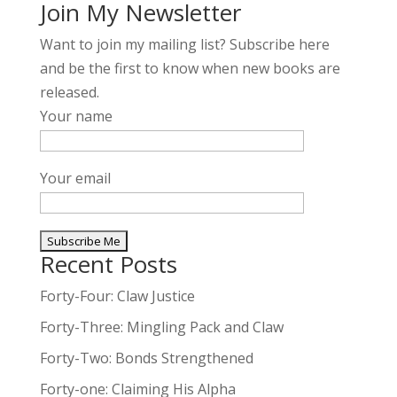
Join My Newsletter
Want to join my mailing list? Subscribe here
and be the first to know when new books are
released.
Your name
Your email
Recent Posts
A
l
Forty-Four: Claw Justice
t
Forty-Three: Mingling Pack and Claw
e
Forty-Two: Bonds Strengthened
r
n
Forty-one: Claiming His Alpha