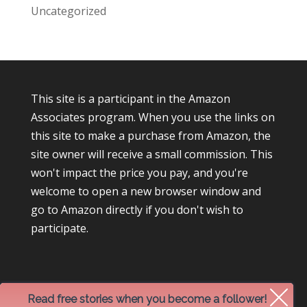
Uncategorized
This site is a participant in the Amazon
Associates program. When you use the links on
this site to make a purchase from Amazon, the
site owner will receive a small commission. This
won't impact the price you pay, and you're
welcome to open a new browser window and
go to Amazon directly if you don't wish to
participate.
Read free stories when you become a follower!