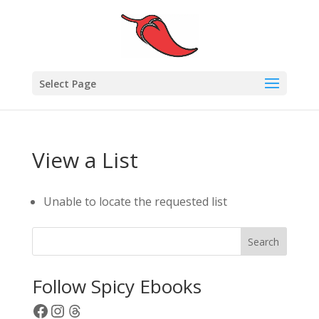
Select Page
View a List
Unable to locate the requested list
Search
Follow Spicy Ebooks
Facebook
Instagram
Threads