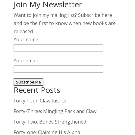
Join My Newsletter
Want to join my mailing list? Subscribe here
and be the first to know when new books are
released.
Your name
Your email
Recent Posts
A
l
Forty-Four: Claw Justice
t
Forty-Three: Mingling Pack and Claw
e
Forty-Two: Bonds Strengthened
r
n
Forty-one: Claiming His Alpha