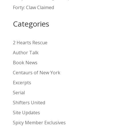
a
Forty: Claw Claimed
t
i
Categories
v
e
:
2 Hearts Rescue
Author Talk
Book News
Centaurs of New York
Excerpts
Serial
Shifters United
Site Updates
Spicy Member Exclusives