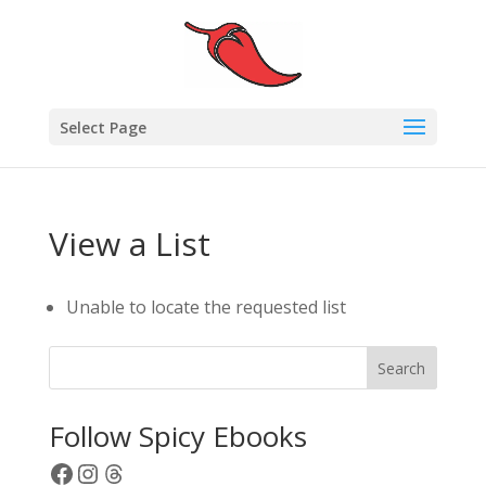
Select Page
View a List
Unable to locate the requested list
Search
Follow Spicy Ebooks
Facebook
Instagram
Threads