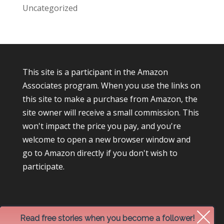
Uncategorized
This site is a participant in the Amazon
Associates program. When you use the links on
this site to make a purchase from Amazon, the
site owner will receive a small commission. This
won't impact the price you pay, and you're
welcome to open a new browser window and
go to Amazon directly if you don't wish to
participate.
Read free stories when you become a follower!