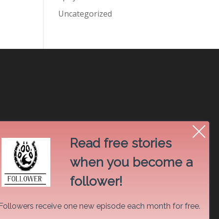
Uncategorized
Read free stories
when you become a
follower!
Followers receive one new episode each month for free.