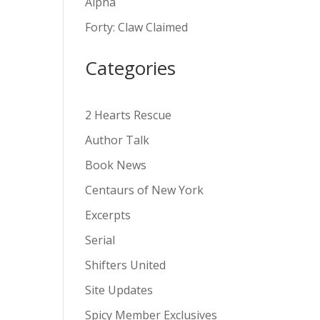
Alpha
v
Forty: Claw Claimed
e
:
Categories
2 Hearts Rescue
Author Talk
Book News
Centaurs of New York
Excerpts
Serial
Shifters United
Site Updates
Spicy Member Exclusives