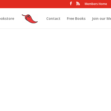
Members Home
ookstore
Contact
Free Books
Join our M