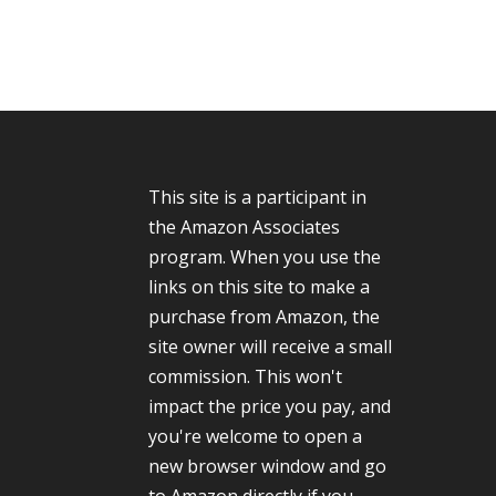
This site is a participant in
the Amazon Associates
program. When you use the
links on this site to make a
purchase from Amazon, the
site owner will receive a small
commission. This won't
impact the price you pay, and
you're welcome to open a
new browser window and go
to Amazon directly if you