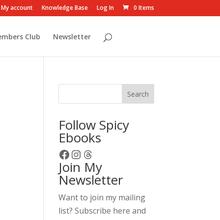
My account
Knowledge Base
Log In
0 Items
embers Club
Newsletter
Search
Follow Spicy
Ebooks
Facebook
Instagram
Threads
Join My
Newsletter
Want to join my mailing
list? Subscribe here and