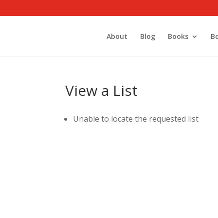
About
Blog
Books
B
View a List
Unable to locate the requested list