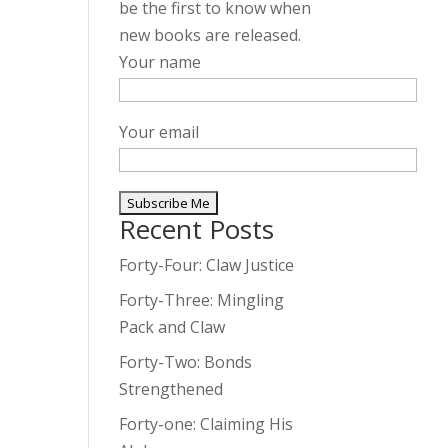
be the first to know when
new books are released.
Your name
Your email
Recent Posts
A
l
Forty-Four: Claw Justice
t
Forty-Three: Mingling
e
Pack and Claw
r
Forty-Two: Bonds
n
Strengthened
a
t
Forty-one: Claiming His
i