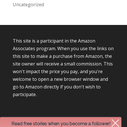
Uncategorized
This site is a participant in the Amazon
Associates program. When you use the links on
this site to make a purchase from Amazon, the
site owner will receive a small commission. This
won't impact the price you pay, and you're
welcome to open a new browser window and
go to Amazon directly if you don't wish to
participate.
Read free stories when you become a follower!