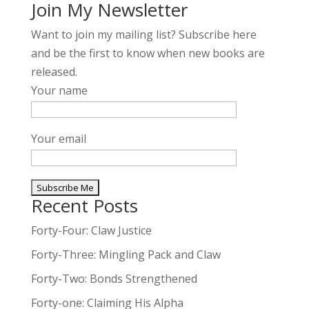
Join My Newsletter
Want to join my mailing list? Subscribe here
and be the first to know when new books are
released.
Your name
Your email
Recent Posts
A
l
Forty-Four: Claw Justice
t
Forty-Three: Mingling Pack and Claw
e
Forty-Two: Bonds Strengthened
r
n
Forty-one: Claiming His Alpha