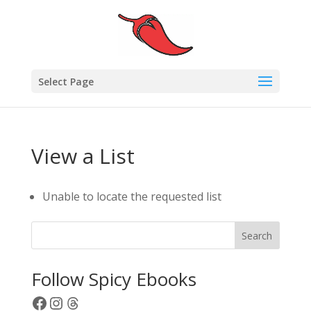
Select Page
View a List
Unable to locate the requested list
Search
Follow Spicy Ebooks
Facebook
Instagram
Threads