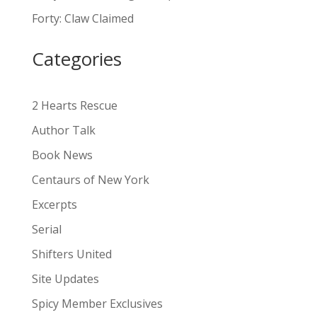
a
Forty: Claw Claimed
t
i
Categories
v
e
:
2 Hearts Rescue
Author Talk
Book News
Centaurs of New York
Excerpts
Serial
Shifters United
Site Updates
Spicy Member Exclusives