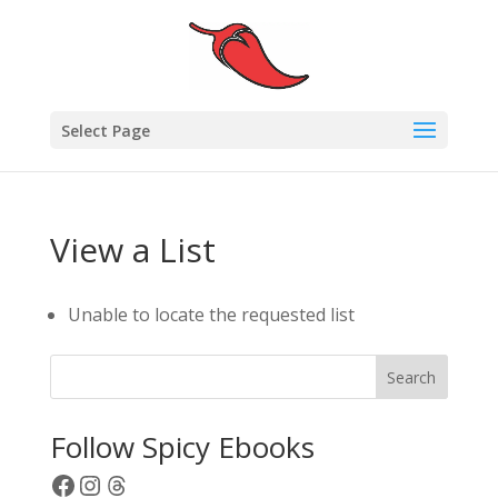
Select Page
View a List
Unable to locate the requested list
Search
Follow Spicy Ebooks
Facebook
Instagram
Threads