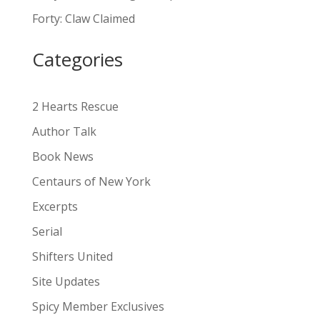
a
Forty: Claw Claimed
t
i
Categories
v
e
:
2 Hearts Rescue
Author Talk
Book News
Centaurs of New York
Excerpts
Serial
Shifters United
Site Updates
Spicy Member Exclusives