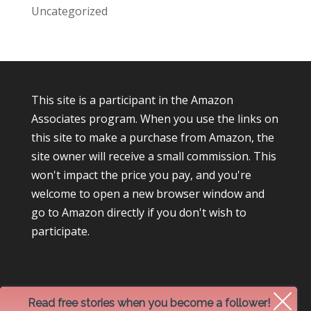
Uncategorized
This site is a participant in the Amazon
Associates program. When you use the links on
this site to make a purchase from Amazon, the
site owner will receive a small commission. This
won't impact the price you pay, and you're
welcome to open a new browser window and
go to Amazon directly if you don't wish to
participate.
Read free stories when you become a follower!