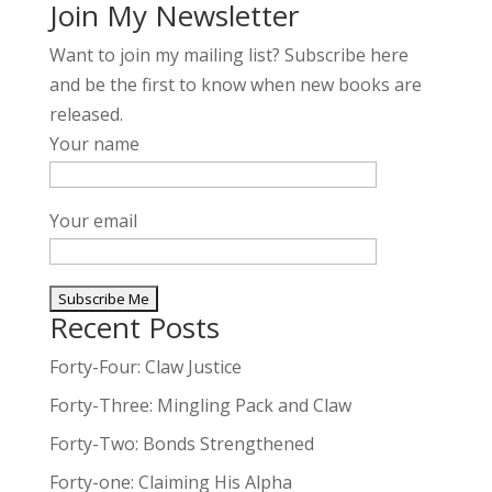
Join My Newsletter
Want to join my mailing list? Subscribe here
and be the first to know when new books are
released.
Your name
Your email
Recent Posts
A
l
Forty-Four: Claw Justice
t
Forty-Three: Mingling Pack and Claw
e
Forty-Two: Bonds Strengthened
r
n
Forty-one: Claiming His Alpha