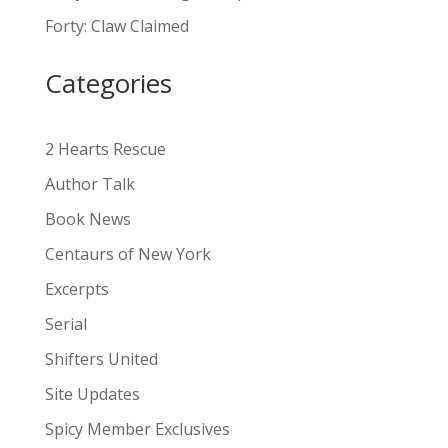
a
Forty: Claw Claimed
t
i
Categories
v
e
:
2 Hearts Rescue
Author Talk
Book News
Centaurs of New York
Excerpts
Serial
Shifters United
Site Updates
Spicy Member Exclusives