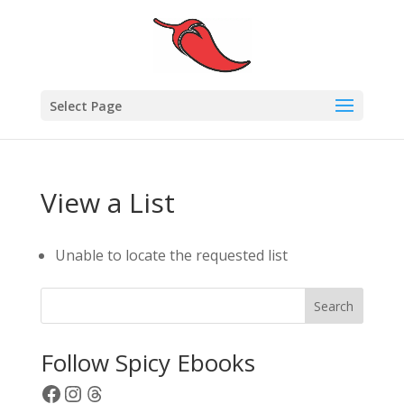
Select Page
View a List
Unable to locate the requested list
Search
Follow Spicy Ebooks
Facebook
Instagram
Threads