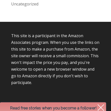
Uncategorized
This site is a participant in the Amazon
Associates program. When you use the links on
this site to make a purchase from Amazon, the
site owner will receive a small commission. This
won't impact the price you pay, and you're
welcome to open a new browser window and
go to Amazon directly if you don't wish to
participate.
Read free stories when you become a follower!