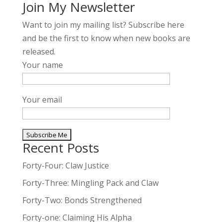
Join My Newsletter
Want to join my mailing list? Subscribe here
and be the first to know when new books are
released.
Your name
Your email
Recent Posts
A
l
Forty-Four: Claw Justice
t
Forty-Three: Mingling Pack and Claw
e
Forty-Two: Bonds Strengthened
r
n
Forty-one: Claiming His Alpha