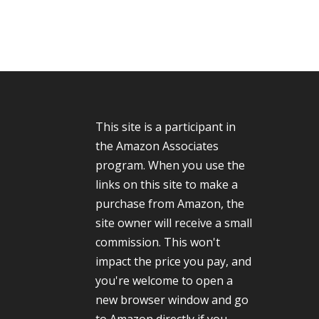
This site is a participant in
the Amazon Associates
program. When you use the
links on this site to make a
purchase from Amazon, the
site owner will receive a small
commission. This won't
impact the price you pay, and
you're welcome to open a
new browser window and go
to Amazon directly if you