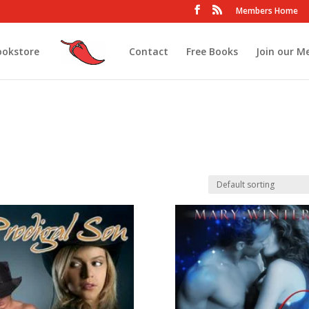
Members Home
ookstore
Contact
Free Books
Join our M