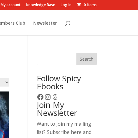
My account
Knowledge Base
Log In
0 Items
embers Club
Newsletter
Search
Follow Spicy
Ebooks
Facebook
Instagram
Threads
Join My
Newsletter
Want to join my mailing
list? Subscribe here and