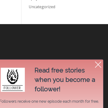
Uncategorized
Read free stories
when you become a
follower!
Followers receive one new episode each month for free.