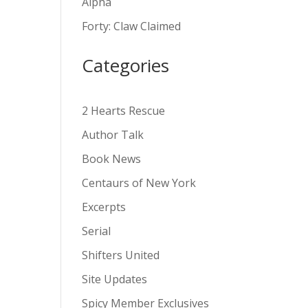
Alpha
v
Forty: Claw Claimed
e
:
Categories
2 Hearts Rescue
Author Talk
Book News
Centaurs of New York
Excerpts
Serial
Shifters United
Site Updates
Spicy Member Exclusives