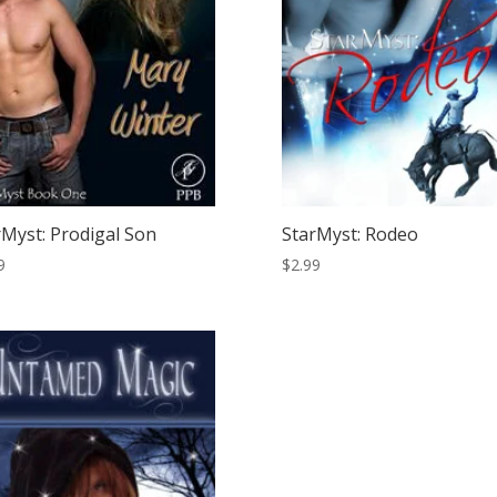
rMyst: Prodigal Son
StarMyst: Rodeo
9
$
2.99