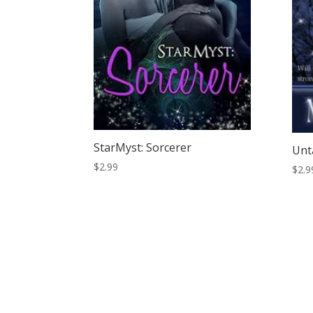
StarMyst: Sorcerer
Unt
$
2.99
$
2.9