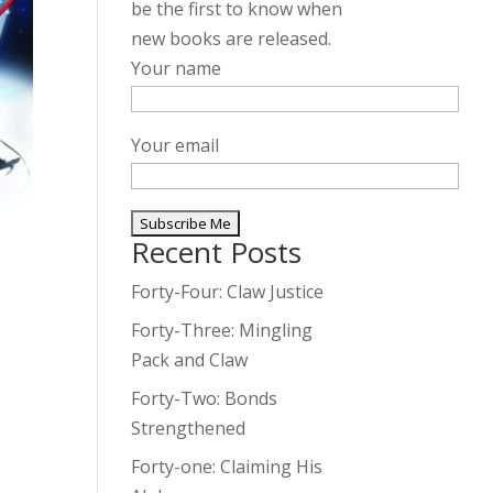
be the first to know when
new books are released.
Your name
Your email
Recent Posts
A
l
Forty-Four: Claw Justice
t
Forty-Three: Mingling
e
Pack and Claw
r
Forty-Two: Bonds
n
Strengthened
a
t
Forty-one: Claiming His
i