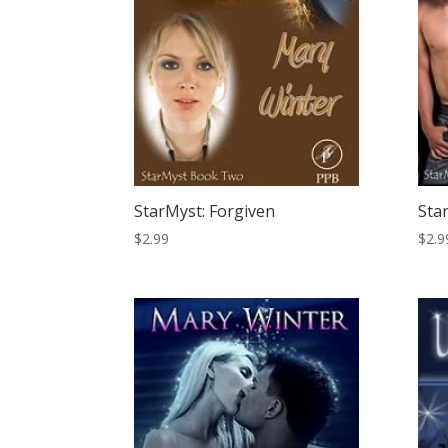
StarMyst: Forgiven
Sta
$
2.99
$
2.9