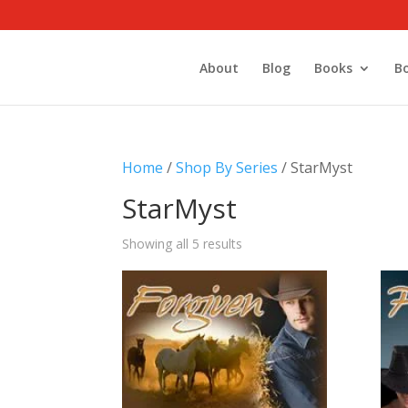
About
Blog
Books
B
Home
/
Shop By Series
/ StarMyst
StarMyst
Showing all 5 results