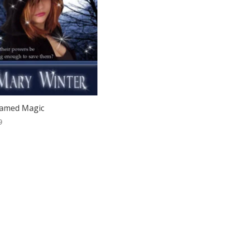
amed Magic
9