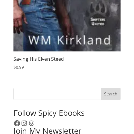
Saving His Elven Steed
$
0.99
Search
Follow Spicy Ebooks
Facebook
Instagram
Threads
Join My Newsletter