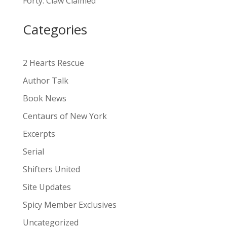
Forty: Claw Claimed
t
i
Categories
v
e
:
2 Hearts Rescue
Author Talk
Book News
Centaurs of New York
Excerpts
Serial
Shifters United
Site Updates
Spicy Member Exclusives
Uncategorized