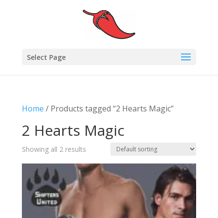
Select Page
Home
/ Products tagged “2 Hearts Magic”
2 Hearts Magic
Showing all 2 results