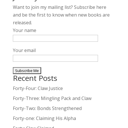
Want to join my mailing list? Subscribe here
and be the first to know when new books are
released.
Your name
Your email
Recent Posts
A
l
Forty-Four: Claw Justice
t
Forty-Three: Mingling Pack and Claw
e
Forty-Two: Bonds Strengthened
r
n
Forty-one: Claiming His Alpha
a