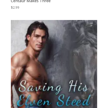
Centaur Makes Three
$
2.99