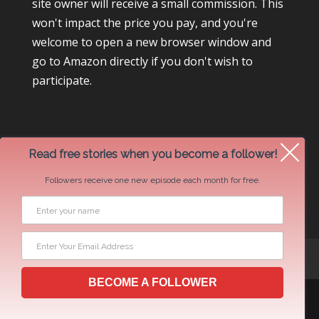
site owner will receive a small commission. This
won't impact the price you pay, and you're
welcome to open a new browser window and
go to Amazon directly if you don't wish to
participate.
Read free stories when you become a follower!
Followers receive one new episode each month for free.
Newsletter Swap Request
BECOME A FOLLOWER