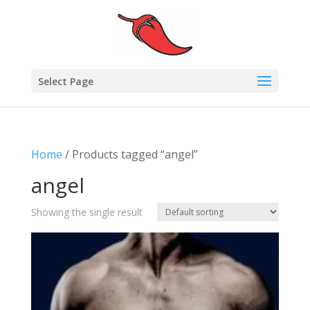
Select Page
Home
/ Products tagged “angel”
angel
Showing the single result