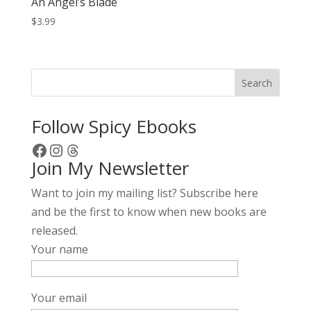
An Angel’s Blade
$
3.99
Search
Follow Spicy Ebooks
Facebook
Instagram
Threads
Join My Newsletter
Want to join my mailing list? Subscribe here
and be the first to know when new books are
released.
Your name
Your email