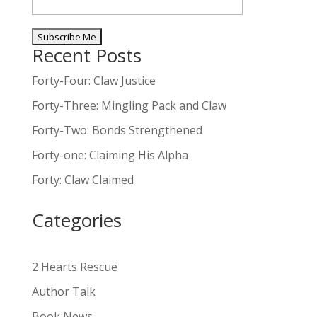
Recent Posts
A
l
Forty-Four: Claw Justice
t
Forty-Three: Mingling Pack and Claw
e
Forty-Two: Bonds Strengthened
r
n
Forty-one: Claiming His Alpha
a
Forty: Claw Claimed
t
i
Categories
v
e
:
2 Hearts Rescue
Author Talk
Book News