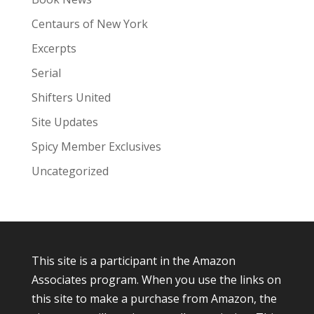
Centaurs of New York
Excerpts
Serial
Shifters United
Site Updates
Spicy Member Exclusives
Uncategorized
This site is a participant in the Amazon
Associates program. When you use the links on
this site to make a purchase from Amazon, the