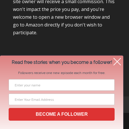
site owner will receive a small commission. This
won't impact the price you pay, and you're
welcome to open a new browser window and
go to Amazon directly if you don't wish to
participate.
Read free stories when you become a follower!
Followers receive one new episode each month for free.
Newsletter Swap Request
BECOME A FOLLOWER