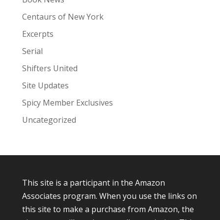
Centaurs of New York
Excerpts
Serial
Shifters United
Site Updates
Spicy Member Exclusives
Uncategorized
This site is a participant in the Amazon
Associates program. When you use the links on
this site to make a purchase from Amazon, the