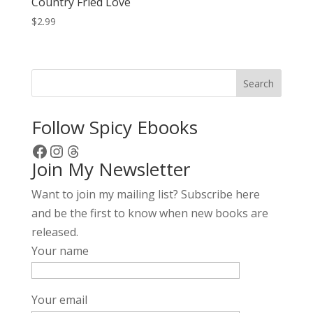
Country Fried Love
$
2.99
Search
Follow Spicy Ebooks
Facebook
Instagram
Threads
Join My Newsletter
Want to join my mailing list? Subscribe here
and be the first to know when new books are
released.
Your name
Your email