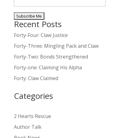
Recent Posts
A
l
Forty-Four: Claw Justice
t
Forty-Three: Mingling Pack and Claw
e
Forty-Two: Bonds Strengthened
r
n
Forty-one: Claiming His Alpha
a
Forty: Claw Claimed
t
i
Categories
v
e
:
2 Hearts Rescue
Author Talk
Book News