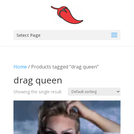
Select Page
Home
/ Products tagged “drag queen”
drag queen
Showing the single result