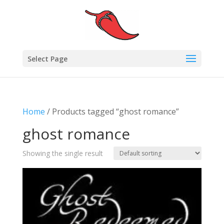
Select Page
Home
/ Products tagged “ghost romance”
ghost romance
Showing the single result