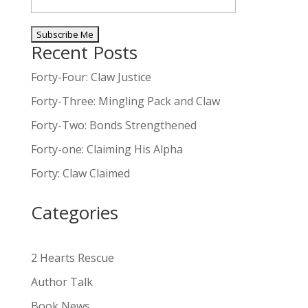
Recent Posts
A
l
Forty-Four: Claw Justice
t
Forty-Three: Mingling Pack and Claw
e
Forty-Two: Bonds Strengthened
r
n
Forty-one: Claiming His Alpha
a
Forty: Claw Claimed
t
i
Categories
v
e
:
2 Hearts Rescue
Author Talk
Book News