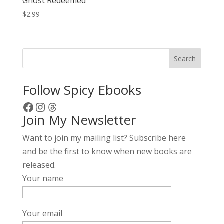
Ghost Redeemed
$
2.99
Search
Follow Spicy Ebooks
Facebook
Instagram
Threads
Join My Newsletter
Want to join my mailing list? Subscribe here
and be the first to know when new books are
released.
Your name
Your email