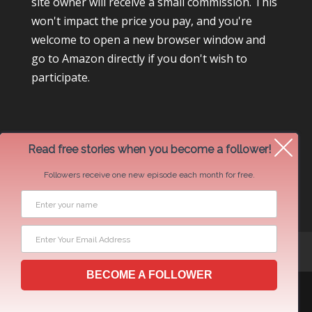
site owner will receive a small commission. This
won't impact the price you pay, and you're
welcome to open a new browser window and
go to Amazon directly if you don't wish to
participate.
Read free stories when you become a follower!
Followers receive one new episode each month for free.
Newsletter Swap Request
BECOME A FOLLOWER