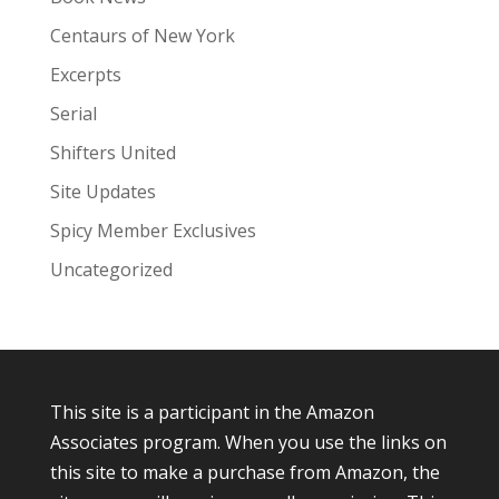
Centaurs of New York
Excerpts
Serial
Shifters United
Site Updates
Spicy Member Exclusives
Uncategorized
This site is a participant in the Amazon
Associates program. When you use the links on
this site to make a purchase from Amazon, the