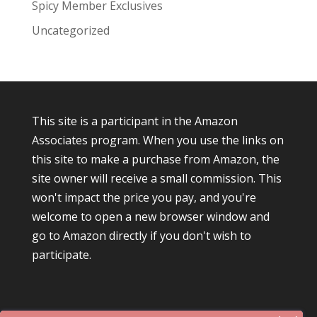
Spicy Member Exclusives
Uncategorized
This site is a participant in the Amazon
Associates program. When you use the links on
this site to make a purchase from Amazon, the
site owner will receive a small commission. This
won't impact the price you pay, and you're
welcome to open a new browser window and
go to Amazon directly if you don't wish to
participate.