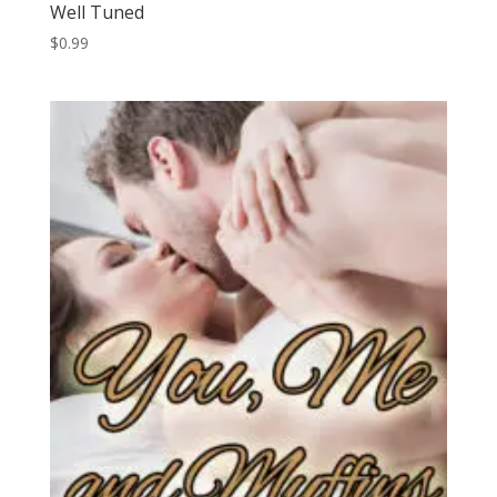
Well Tuned
$
0.99