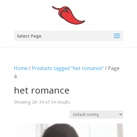
Select Page
Home
/
Products tagged “het romance”
/ Page
4
het romance
Showing 28–34 of 34 results