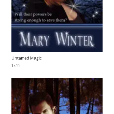
Untamed Magic
$
2.99