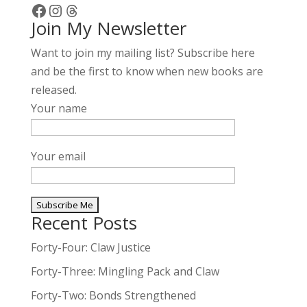
Facebook
Instagram
Threads
Join My Newsletter
Want to join my mailing list? Subscribe here
and be the first to know when new books are
released.
Your name
Your email
Recent Posts
A
l
Forty-Four: Claw Justice
t
Forty-Three: Mingling Pack and Claw
e
Forty-Two: Bonds Strengthened
r