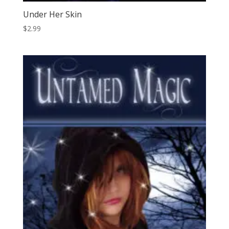
Under Her Skin
$
2.99