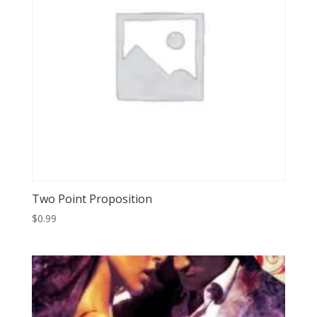
Two Point Proposition
$
0.99