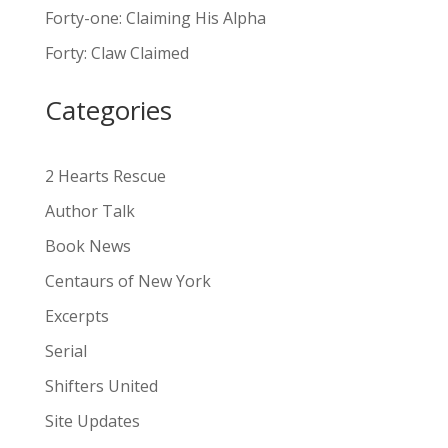
n
Forty-one: Claiming His Alpha
a
Forty: Claw Claimed
t
i
Categories
v
e
:
2 Hearts Rescue
Author Talk
Book News
Centaurs of New York
Excerpts
Serial
Shifters United
Site Updates