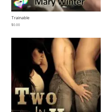
Trainable
$
0.00