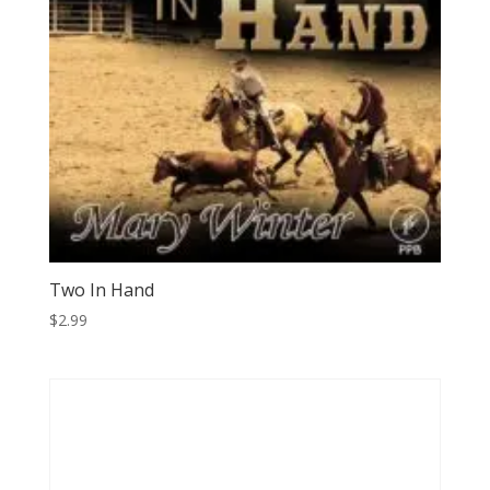
Two In Hand
$
2.99