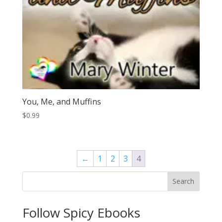
You, Me, and Muffins
$
0.99
←
1
2
3
4
Search
Follow Spicy Ebooks