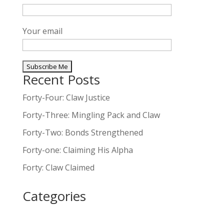
Your email
Recent Posts
A
l
Forty-Four: Claw Justice
t
Forty-Three: Mingling Pack and Claw
e
Forty-Two: Bonds Strengthened
r
n
Forty-one: Claiming His Alpha
a
Forty: Claw Claimed
t
i
Categories
v
e