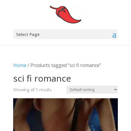
Select Page
Home
/ Products tagged “sci fi romance”
sci fi romance
Showing all 5 results