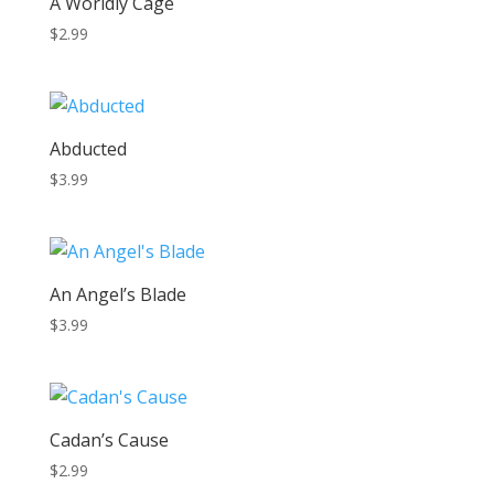
A Worldly Cage
$
2.99
Abducted
$
3.99
An Angel’s Blade
$
3.99
Cadan’s Cause
$
2.99