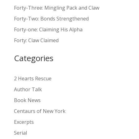
t
Forty-Three: Mingling Pack and Claw
e
Forty-Two: Bonds Strengthened
r
n
Forty-one: Claiming His Alpha
a
Forty: Claw Claimed
t
i
Categories
v
e
:
2 Hearts Rescue
Author Talk
Book News
Centaurs of New York
Excerpts
Serial