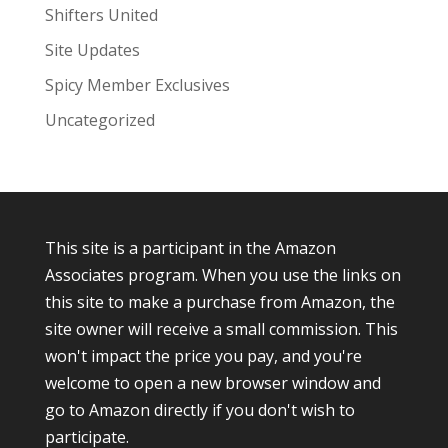
Shifters United
Site Updates
Spicy Member Exclusives
Uncategorized
This site is a participant in the Amazon
Associates program. When you use the links on
this site to make a purchase from Amazon, the
site owner will receive a small commission. This
won't impact the price you pay, and you're
welcome to open a new browser window and
go to Amazon directly if you don't wish to
participate.