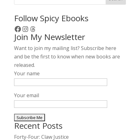
Follow Spicy Ebooks
Facebook
Instagram
Threads
Join My Newsletter
Want to join my mailing list? Subscribe here
and be the first to know when new books are
released.
Your name
Your email
Recent Posts
A
l
Forty-Four: Claw Justice