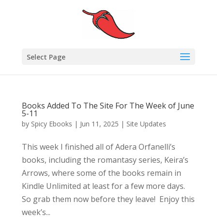
Select Page
Books Added To The Site For The Week of June
5-11
by
Spicy Ebooks
|
Jun 11, 2025
|
Site Updates
This week I finished all of Adera Orfanelli’s
books, including the romantasy series, Keira’s
Arrows, where some of the books remain in
Kindle Unlimited at least for a few more days.
So grab them now before they leave! Enjoy this
week’s...