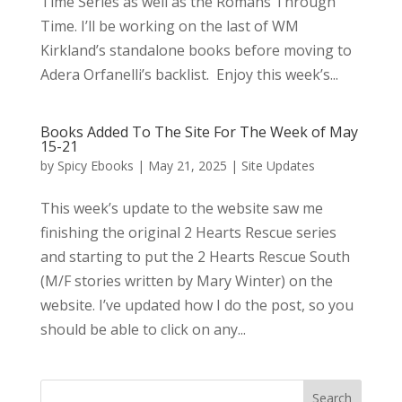
Time Series as well as the Romans Through
Time. I’ll be working on the last of WM
Kirkland’s standalone books before moving to
Adera Orfanelli’s backlist. Enjoy this week’s...
Books Added To The Site For The Week of May
15-21
by
Spicy Ebooks
|
May 21, 2025
|
Site Updates
This week’s update to the website saw me
finishing the original 2 Hearts Rescue series
and starting to put the 2 Hearts Rescue South
(M/F stories written by Mary Winter) on the
website. I’ve updated how I do the post, so you
should be able to click on any...
Search