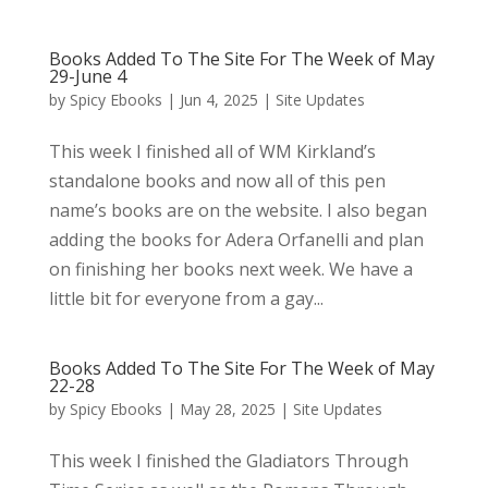
Books Added To The Site For The Week of May
29-June 4
by
Spicy Ebooks
|
Jun 4, 2025
|
Site Updates
This week I finished all of WM Kirkland’s
standalone books and now all of this pen
name’s books are on the website. I also began
adding the books for Adera Orfanelli and plan
on finishing her books next week. We have a
little bit for everyone from a gay...
Books Added To The Site For The Week of May
22-28
by
Spicy Ebooks
|
May 28, 2025
|
Site Updates
This week I finished the Gladiators Through