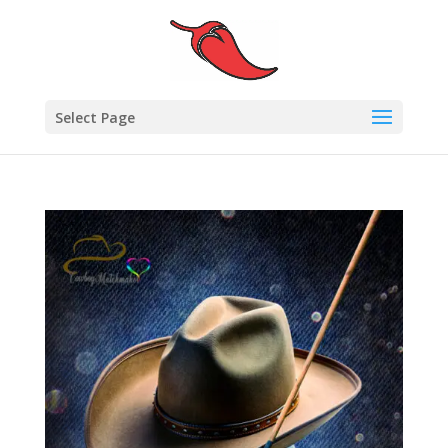
Select Page