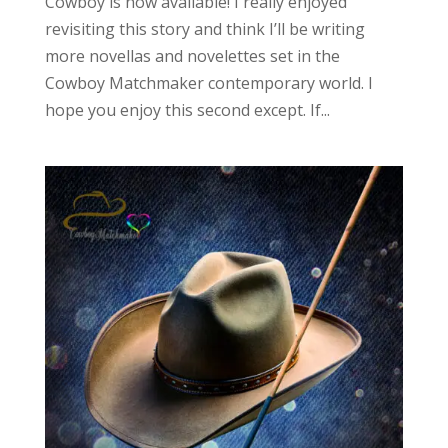
Cowboy is now available! I really enjoyed
revisiting this story and think I’ll be writing
more novellas and novelettes set in the
Cowboy Matchmaker contemporary world. I
hope you enjoy this second except. If...