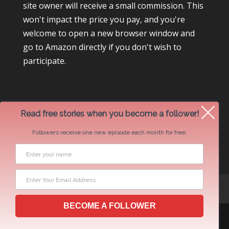
site owner will receive a small commission. This
won't impact the price you pay, and you're
welcome to open a new browser window and
go to Amazon directly if you don't wish to
participate.
Read free stories when you become a follower!
Followers receive one new episode each month for free.
Newsletter Swap Request
BECOME A FOLLOWER