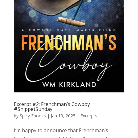
Excerpt #2: Frenchman’s Cowboy
#SnippetSunday
by
Spicy Ebooks
|
Jan 19, 2025
|
Excerpts
I’m happy to announce that Frenchman’s