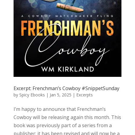
Excerpt: Frenchman’s Cowboy #SnippetSunday
by
Spicy Ebooks
|
Jan 5, 2025
|
Excerpts
I’m happy to announce that Frenchman’s
Cowboy will be releasing again this month. This
book was previously part of a series from a
publisher; it has been revised and will now be a