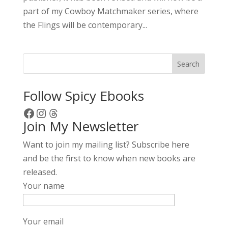
part of my Cowboy Matchmaker series, where
the Flings will be contemporary...
Search
Follow Spicy Ebooks
Facebook
Instagram
Threads
Join My Newsletter
Want to join my mailing list? Subscribe here
and be the first to know when new books are
released.
Your name
Your email