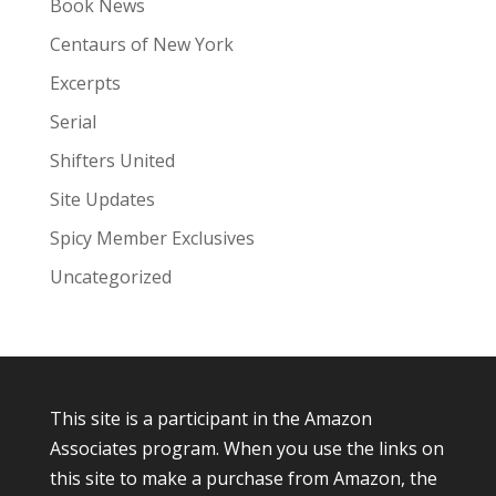
Book News
Centaurs of New York
Excerpts
Serial
Shifters United
Site Updates
Spicy Member Exclusives
Uncategorized
This site is a participant in the Amazon
Associates program. When you use the links on
this site to make a purchase from Amazon, the