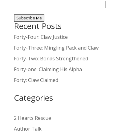
Recent Posts
A
l
Forty-Four: Claw Justice
t
Forty-Three: Mingling Pack and Claw
e
Forty-Two: Bonds Strengthened
r
n
Forty-one: Claiming His Alpha
a
Forty: Claw Claimed
t
i
Categories
v
e
:
2 Hearts Rescue
Author Talk