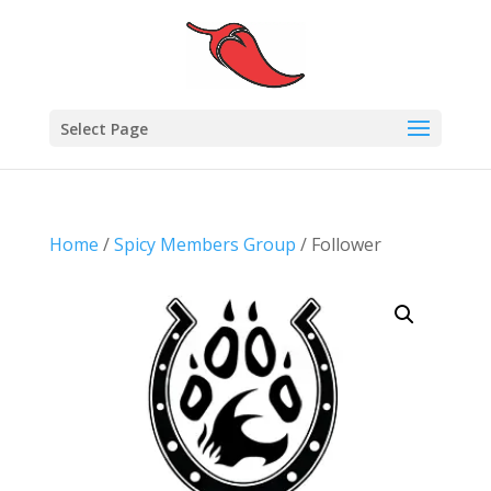
Select Page
Home
/
Spicy Members Group
/ Follower