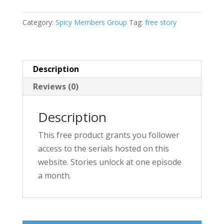
t
e
Category:
Spicy Members Group
Tag:
free story
r
n
a
Description
t
Reviews (0)
i
v
Description
e
:
This free product grants you follower
access to the serials hosted on this
website. Stories unlock at one episode
a month.