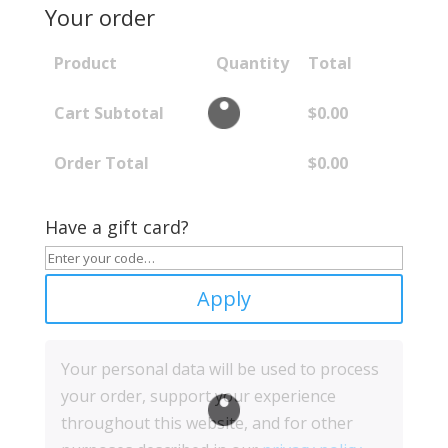
Your order
Product
Quantity
Total
Cart Subtotal
$
0.00
Order Total
$
0.00
Have a gift card?
Apply
Your personal data will be used to process
your order, support your experience
throughout this website, and for other