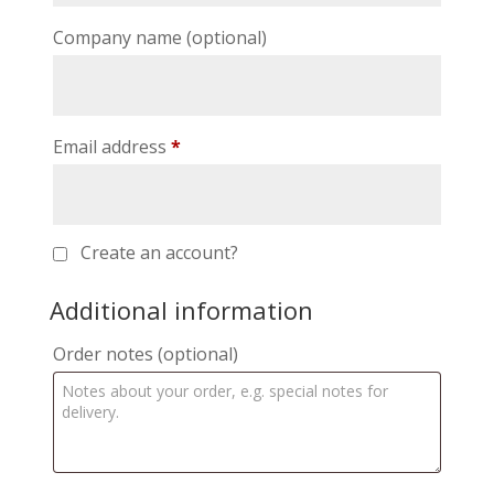
Company name
(optional)
Email address
*
Create an account?
Additional information
Order notes
(optional)