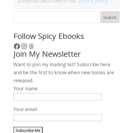
purposes described in our
privacy policy
.
Search
Follow Spicy Ebooks
Facebook
Instagram
Threads
Join My Newsletter
Want to join my mailing list? Subscribe here
and be the first to know when new books are
released.
Your name
Your email