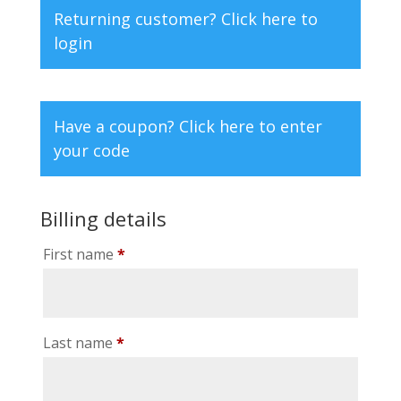
Returning customer?
Click here to
login
Have a coupon?
Click here to enter
your code
Billing details
First name
*
Last name
*