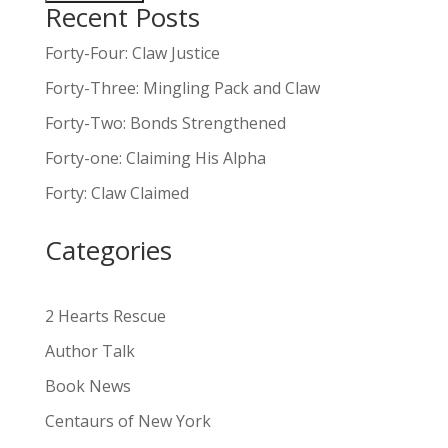
Recent Posts
A
l
Forty-Four: Claw Justice
t
Forty-Three: Mingling Pack and Claw
e
Forty-Two: Bonds Strengthened
r
n
Forty-one: Claiming His Alpha
a
Forty: Claw Claimed
t
i
Categories
v
e
:
2 Hearts Rescue
Author Talk
Book News
Centaurs of New York