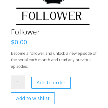
Follower
$
0.00
Become a follower and unlock a new episode of
the serial each month and read any previous
episodes.
Follower
Add to order
quantity
Add to wishlist
A
l