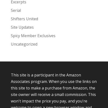
Excerpts
Serial
Shifters United
Site Updates
Spicy Member Exclusives
Uncategorized
This site is a participant in the Amazon
Associates program. When you use the links on
this site to make a purchase from Amazon, the
site owner will receive a small commission. This
won't impact the price you pay, and you're
welcome to open a new browser window and