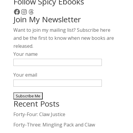
Follow Spicy Ebooks
Facebook
Instagram
Threads
Join My Newsletter
Want to join my mailing list? Subscribe here
and be the first to know when new books are
released.
Your name
Your email
Recent Posts
A
l
Forty-Four: Claw Justice
t
Forty-Three: Mingling Pack and Claw
e