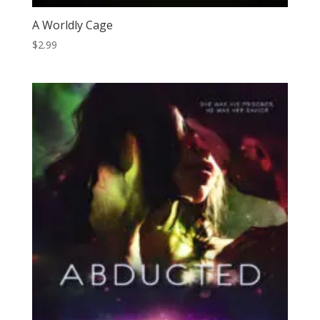
A Worldly Cage
$
2.99