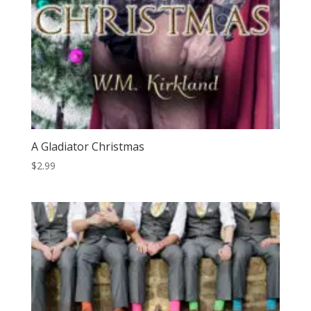
A Gladiator Christmas
$
2.99