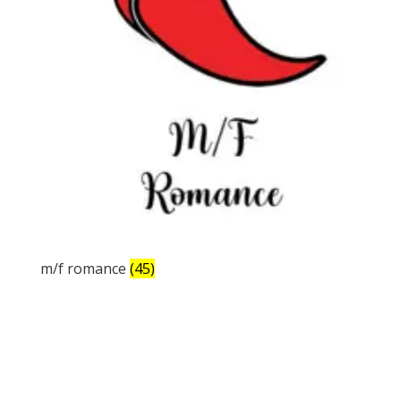
m/f romance
(45)