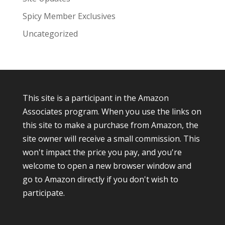
Spicy Member Exclusives
Uncategorized
This site is a participant in the Amazon
Associates program. When you use the links on
this site to make a purchase from Amazon, the
site owner will receive a small commission. This
won't impact the price you pay, and you're
welcome to open a new browser window and
go to Amazon directly if you don't wish to
participate.