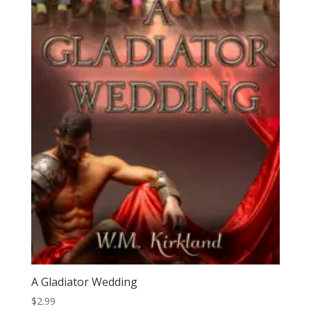
A Gladiator Wedding
$
2.99