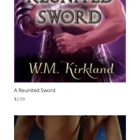
A Reunited Sword
$
2.99