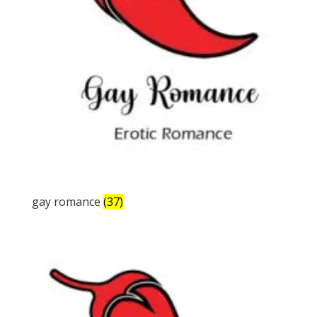
gay romance
(37)