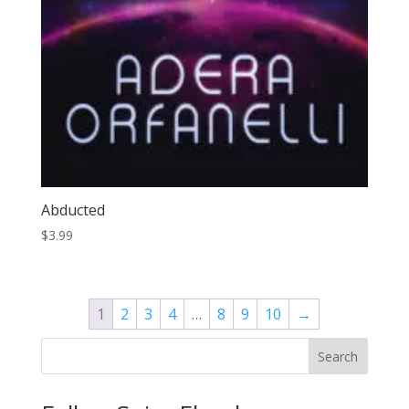
Abducted
$
3.99
1
2
3
4
…
8
9
10
→
Search