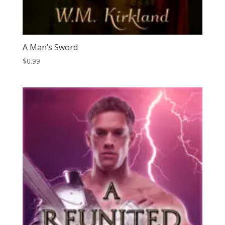
A Man’s Sword
$
0.99