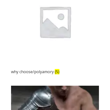
why choose/polyamory
(5)