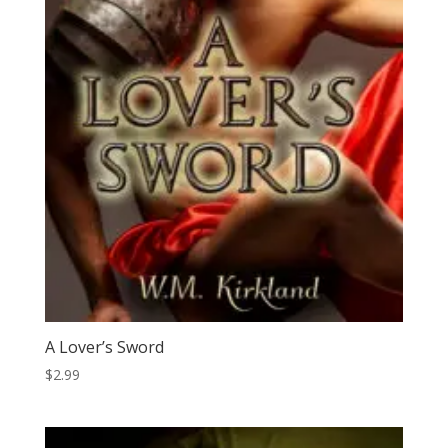
A Lover’s Sword
$
2.99