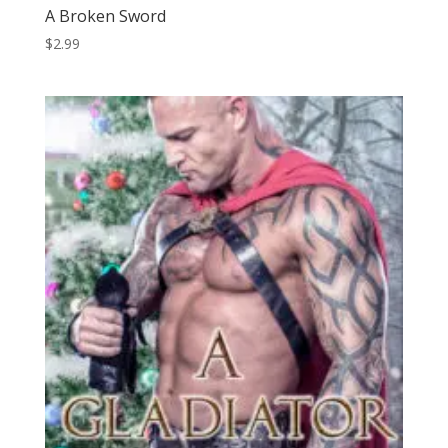
A Broken Sword
$
2.99