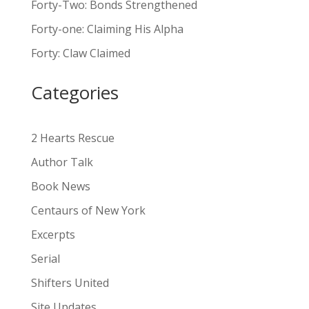
Forty-Two: Bonds Strengthened
r
n
Forty-one: Claiming His Alpha
a
Forty: Claw Claimed
t
i
Categories
v
e
:
2 Hearts Rescue
Author Talk
Book News
Centaurs of New York
Excerpts
Serial
Shifters United
Site Updates