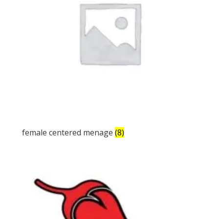
female centered menage
(8)