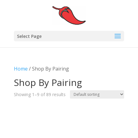
Select Page
Home
/ Shop By Pairing
Shop By Pairing
Showing 1–9 of 89 results