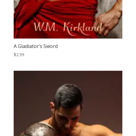
A Gladiator’s Sword
$
2.99