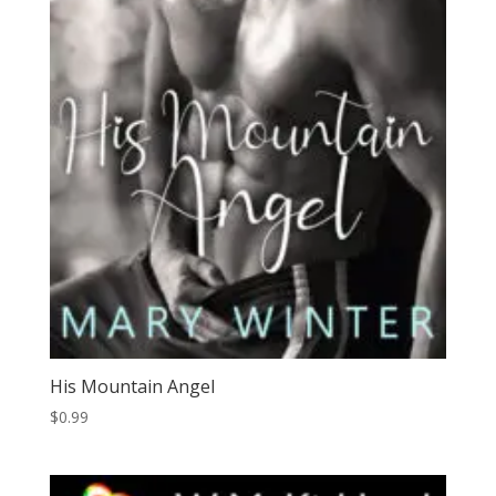
His Mountain Angel
$
0.99