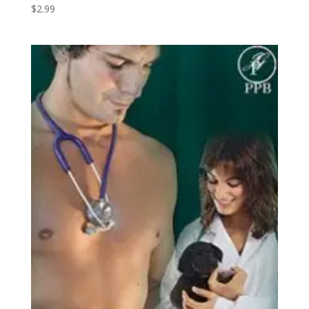
$
2.99