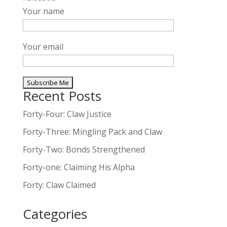
Your name
Your email
Recent Posts
A
l
Forty-Four: Claw Justice
t
Forty-Three: Mingling Pack and Claw
e
Forty-Two: Bonds Strengthened
r
n
Forty-one: Claiming His Alpha
a
Forty: Claw Claimed
t
i
Categories
v