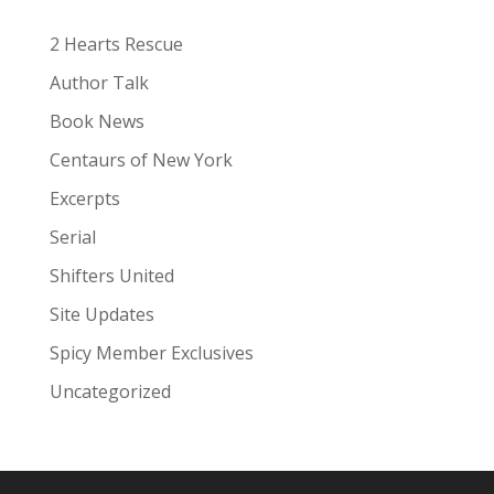
e
:
2 Hearts Rescue
Author Talk
Book News
Centaurs of New York
Excerpts
Serial
Shifters United
Site Updates
Spicy Member Exclusives
Uncategorized