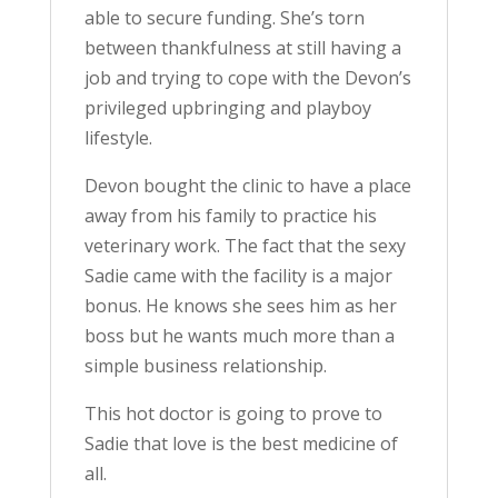
able to secure funding. She’s torn
between thankfulness at still having a
job and trying to cope with the Devon’s
privileged upbringing and playboy
lifestyle.
Devon bought the clinic to have a place
away from his family to practice his
veterinary work. The fact that the sexy
Sadie came with the facility is a major
bonus. He knows she sees him as her
boss but he wants much more than a
simple business relationship.
This hot doctor is going to prove to
Sadie that love is the best medicine of
all.