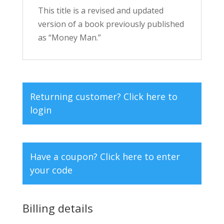
This title is a revised and updated
version of a book previously published
as “Money Man.”
Returning customer?
Click here to
login
Have a coupon?
Click here to enter
your code
Billing details