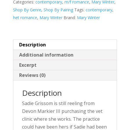
Categories:
contemporary
,
m/f romance
,
Mary Winter
,
v
Shop By Genre
,
Shop By Pairing
Tags:
contemporary
,
e
het romance
,
Mary Winter
Brand:
Mary Winter
:
Description
Additional information
Excerpt
Reviews (0)
Description
Sadie Grissom is still reeling from
Devon Markier III purchasing the vet
clinic where she works. The practice
could have been hers if Sadie had been