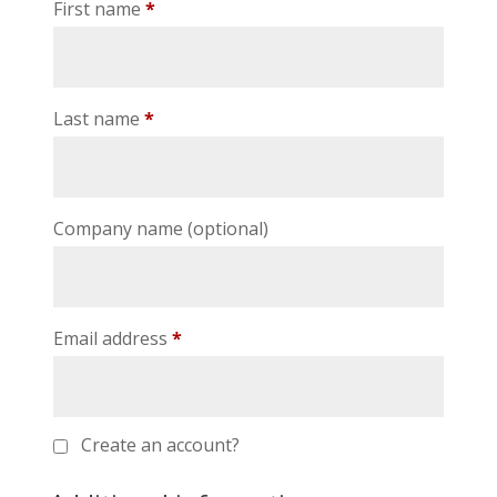
First name
*
Last name
*
Company name
(optional)
Email address
*
Create an account?