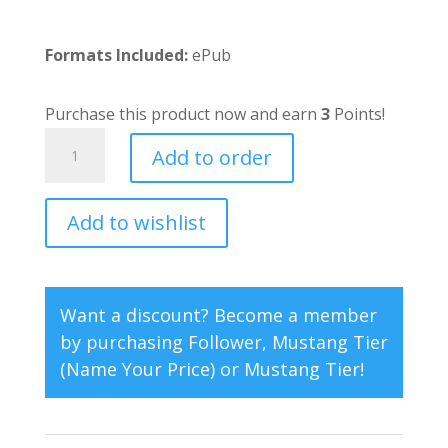
Formats Included:
ePub
Purchase this product now and earn
3
Points!
Good
Add to order
Medicine
quantity
Add to wishlist
A
l
t
e
Want a discount? Become a member
r
by purchasing
Follower
,
Mustang Tier
n
(Name Your Price)
or
Mustang Tier
!
a
t
i