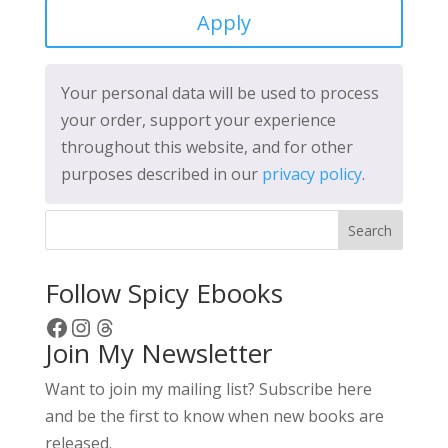
Apply
Your personal data will be used to process
your order, support your experience
throughout this website, and for other
purposes described in our
privacy policy
.
Search
Follow Spicy Ebooks
Facebook
Instagram
Threads
Join My Newsletter
Want to join my mailing list? Subscribe here
and be the first to know when new books are
released.