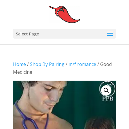
Select Page
Home
/
Shop By Pairing
/
m/f romance
/ Good
Medicine