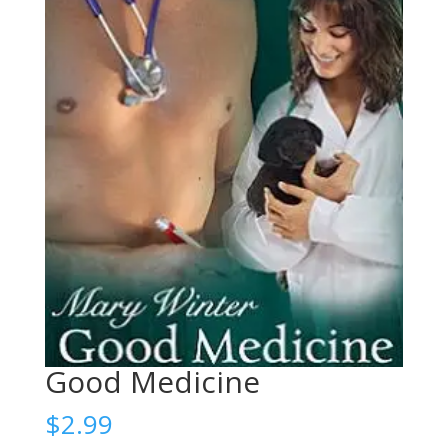
Good Medicine
$
2.99