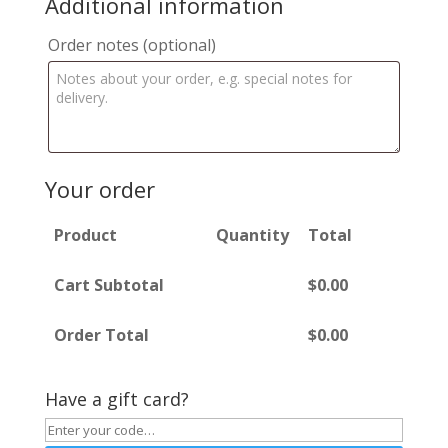
Additional information
Order notes
(optional)
Your order
Product
Quantity
Total
Cart Subtotal
$
0.00
Order Total
$
0.00
Have a gift card?