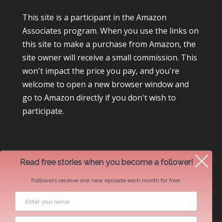
This site is a participant in the Amazon
Associates program. When you use the links on
this site to make a purchase from Amazon, the
site owner will receive a small commission. This
won't impact the price you pay, and you're
welcome to open a new browser window and
go to Amazon directly if you don't wish to
participate.
Read free stories when you become a follower!
Followers receive one new episode each month for free.