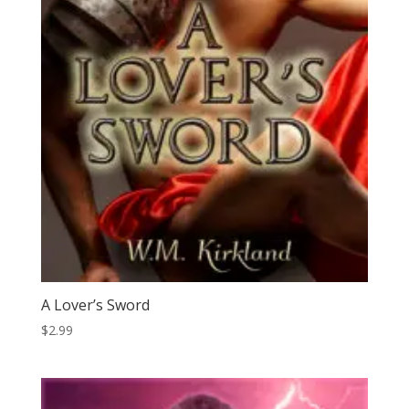
A Lover’s Sword
$
2.99