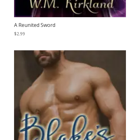
A Reunited Sword
$
2.99