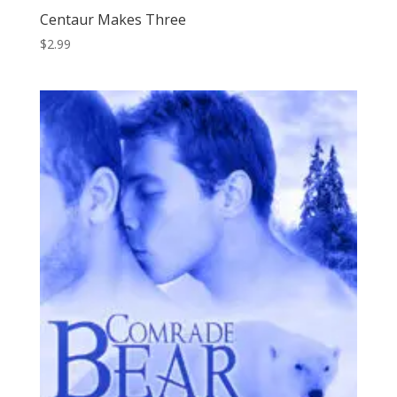
Centaur Makes Three
$
2.99