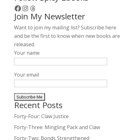
Facebook
Instagram
Threads
Join My Newsletter
Want to join my mailing list? Subscribe here
and be the first to know when new books are
released.
Your name
Your email
Recent Posts
A
l
Forty-Four: Claw Justice
t
Forty-Three: Mingling Pack and Claw
e
Forty-Two: Bonds Strengthened
r