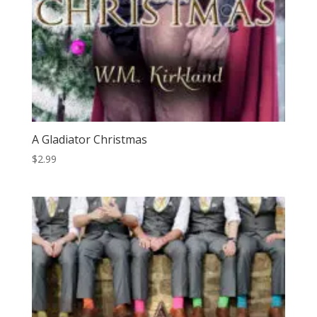
A Gladiator Christmas
$
2.99