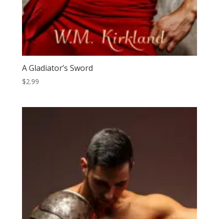
A Gladiator’s Sword
$
2.99