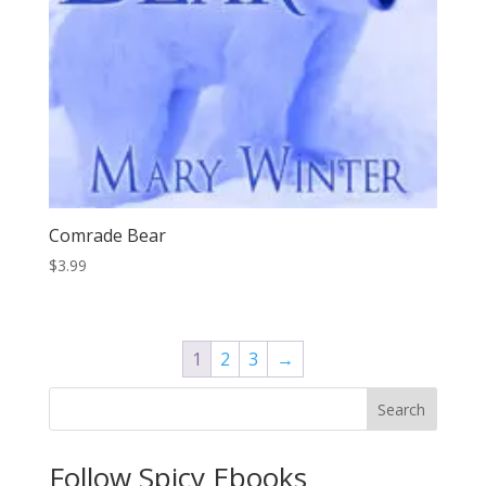
Comrade Bear
$
3.99
1
2
3
→
Search
Follow Spicy Ebooks