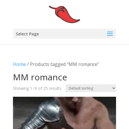
Select Page
Home
/ Products tagged “MM romance”
MM romance
Showing 1–9 of 25 results