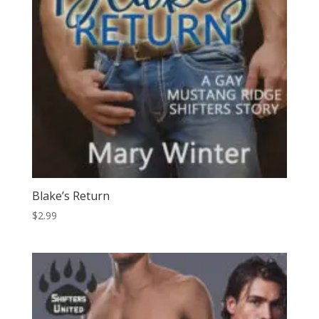
Blake’s Return
$
2.99