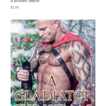
A Broken Sword
$
2.99