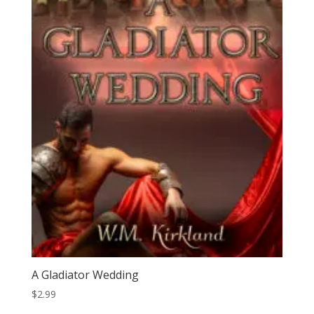
A Gladiator Wedding
$
2.99