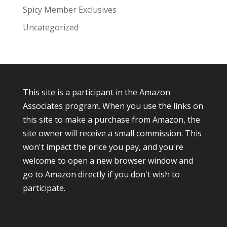
Spicy Member Exclusives
Uncategorized
This site is a participant in the Amazon
Associates program. When you use the links on
this site to make a purchase from Amazon, the
site owner will receive a small commission. This
won't impact the price you pay, and you're
welcome to open a new browser window and
go to Amazon directly if you don't wish to
participate.