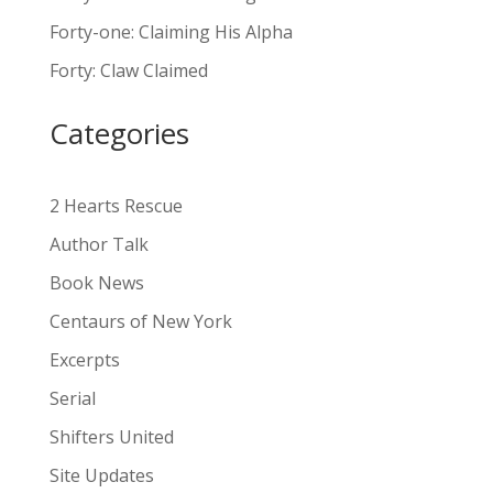
n
Forty-one: Claiming His Alpha
a
Forty: Claw Claimed
t
i
Categories
v
e
:
2 Hearts Rescue
Author Talk
Book News
Centaurs of New York
Excerpts
Serial
Shifters United
Site Updates